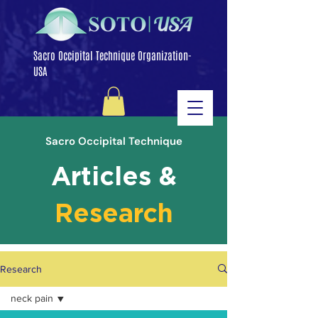
Sacro Occipital Technique Organization-
USA
Sacro Occipital Technique
Articles &
Research
Research
neck pain