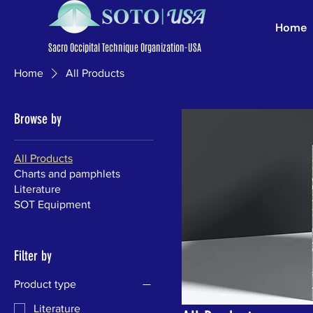
Home
Sacro Occipital Technique Organization-USA
Home
All Products
Browse by
All Products
Charts and pamphlets
Literature
SOT Equipment
Filter by
Product type
Literature