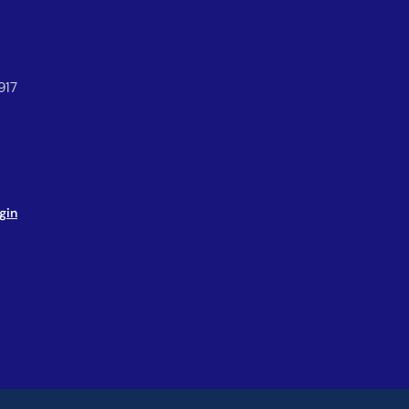
917
gin