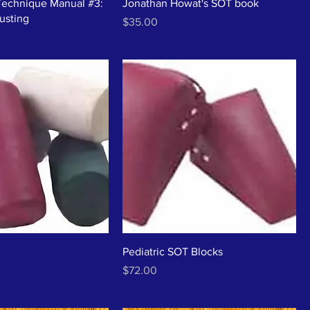
Technique Manual #3:
Jonathan Howat's SOT book
justing
Price
$35.00
Pediatric SOT Blocks
Price
$72.00