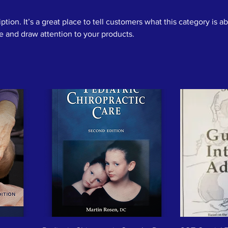
ption. It’s a great place to tell customers what this category is a
 and draw attention to your products.