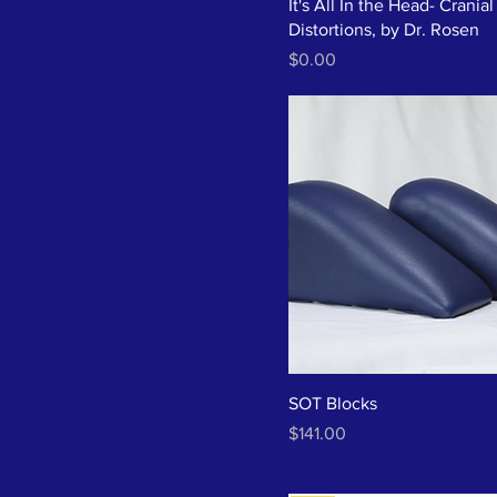
It's All In the Head- Cranial
Distortions, by Dr. Rosen
Price
$0.00
SOT Blocks
Price
$141.00