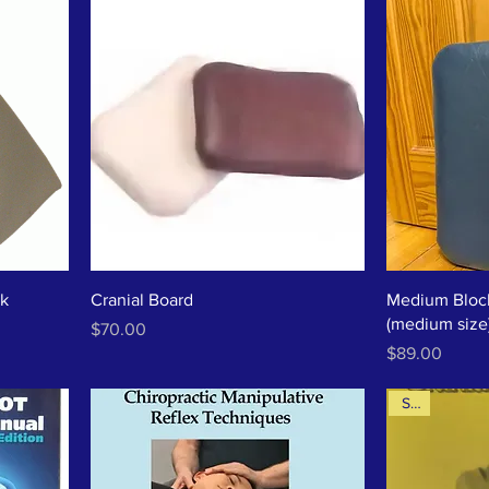
ck
Cranial Board
Medium Block
(medium size
Price
$70.00
Price
$89.00
Sale