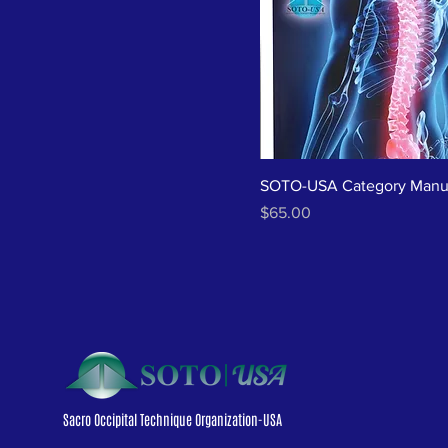
SOTO-USA Category Manu
Price
$65.00
Sacro Occipital Technique Organization-USA