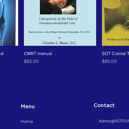
al
CMRT manual
SOT Cranial 
Price
Price
$65.00
$80.00
Contact
Menu
Home
Admin@SOTOU