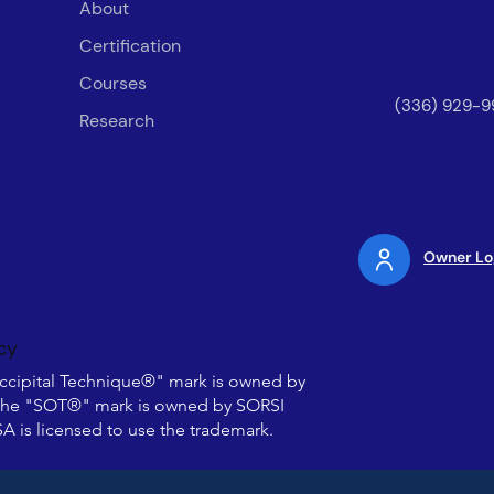
About
Certification
Courses
(336) 929-9
Research
Owner Lo
cy
ccipital Technique®" mark is owned by
he "SOT®" mark is owned by SORSI
 is licensed to use the trademark.