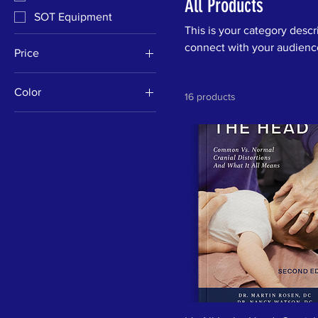
All Products
SOT Equipment
This is your category descri
connect with your audience
Price
Color
$0
$141
16 products