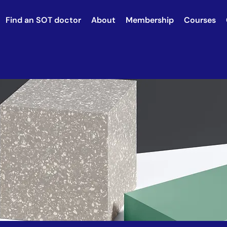
Find an SOT doctor
About
Membership
Courses