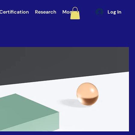
Certification
Research
More
Log In