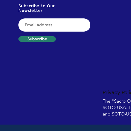
Subscribe to Our
Newsletter
Subscribe
Privacy Poli
The "Sacro O
SOTO-USA. T
and SOTO-USA