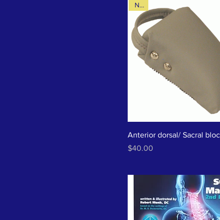
New
Anterior dorsal/ Sacral blo
Price
$40.00