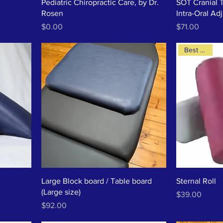
Pediatric Chiropractic Care, by Dr.
SOT Cranial 
Rosen
Intra-Oral Ad
Price
Price
$0.00
$71.00
Best Seller
Large Block board / Table board
Sternal Roll
(Large size)
Price
$39.00
Price
$92.00