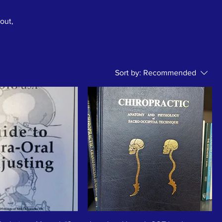
bout,
Sort by:
Recommended