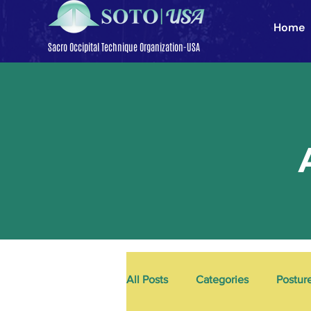
Home
Sacro Occipital Technique Organization-USA
All Posts
Categories
Postur