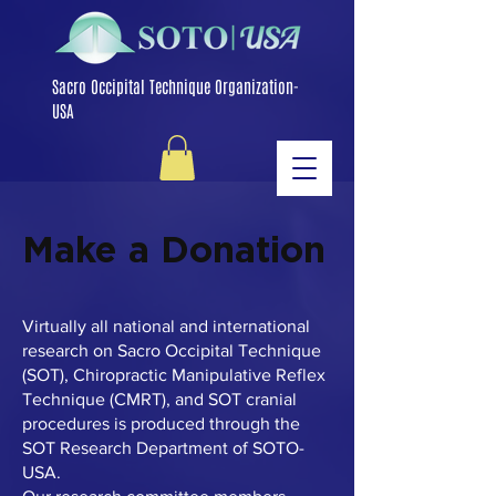
Sacro Occipital Technique Organization-
USA
Make a Donation
Virtually all national and international
research on Sacro Occipital Technique
(SOT), Chiropractic Manipulative Reflex
Technique (CMRT), and SOT cranial
procedures is produced through the
SOT Research Department of SOTO-
USA.