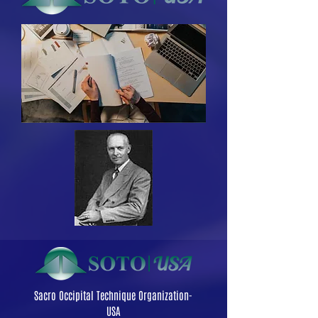
Sacro Occipital Technique Organization-
USA