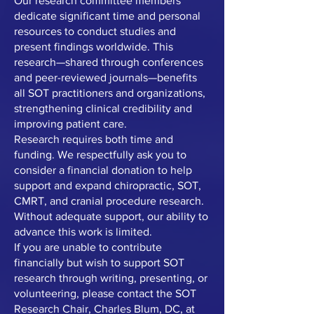
Our research committee members
dedicate significant time and personal
resources to conduct studies and
present findings worldwide. This
research—shared through conferences
and peer-reviewed journals—benefits
all SOT practitioners and organizations,
strengthening clinical credibility and
improving patient care.
Research requires both time and
funding. We respectfully ask you to
consider a financial donation to help
support and expand chiropractic, SOT,
CMRT, and cranial procedure research.
Without adequate support, our ability to
advance this work is limited.
If you are unable to contribute
financially but wish to support SOT
research through writing, presenting, or
volunteering, please contact the SOT
Research Chair, Charles Blum, DC, at