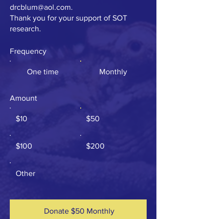
drcblum@aol.com
.
Thank you for your support of SOT
research.
Frequency
One time
Monthly
Amount
$10
$50
$100
$200
Other
Donate $50 Monthly