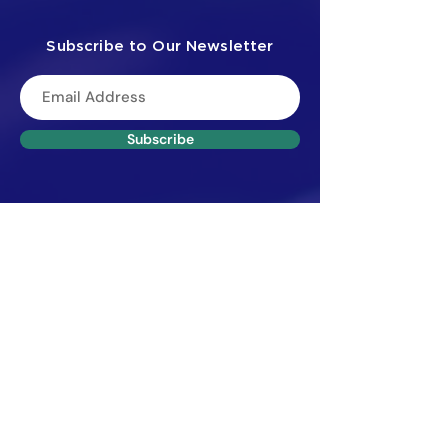
Subscribe to Our Newsletter
Subscribe
Menu
Privacy Policy
Home
About
Certification
​Courses