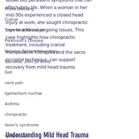
affect daily life. When a woman in her 
Prone Blocking
mid-30s experienced a closed head 
Cranial
injury at work, she sought chiropractic 
care to address ongoing issues. This 
Trigeminal Neuralgia
case highlights how chiropractic 
Parkinson's Disease
treatment, including cranial 
Nervous System Neurology
manipulative therapies and the sacro 
occipital technique, can support 
Sacroiliac Joint (SI Joint)
recovery from mild head trauma.
Gait
neck pain
ligamentum nuchae
Asthma
chiropractic
down's syndrome
Understanding Mild Head Trauma 
category 3