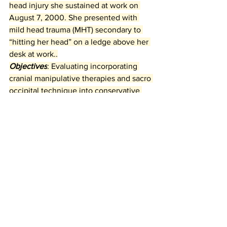
head injury she sustained at work on 
August 7, 2000. She presented with 
mild head trauma (MHT) secondary to 
“hitting her head” on a ledge above her 
desk at work..
Objectives
: Evaluating incorporating 
cranial manipulative therapies and sacro 
occipital technique into conservative 
methodologies of treatment for MHT.
Cranial Therapy Benefits
Mild Head Trauma Recovery
SOT for Head Trauma
Post-Trauma Chiropractic Care
Chiropractic Head Injury Care
Cranial
Nervous System Neurology
neck pain