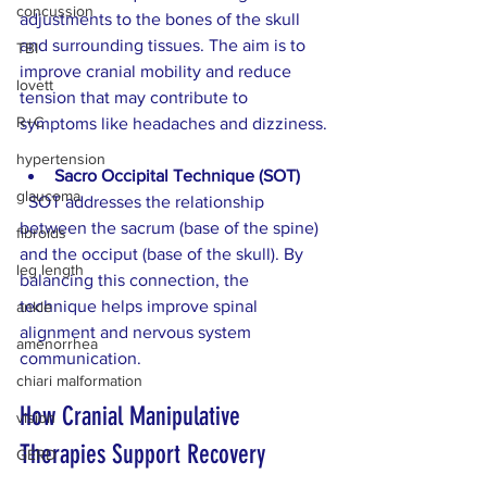
concussion
adjustments to the bones of the skull 
and surrounding tissues. The aim is to 
TBI
improve cranial mobility and reduce 
lovett
tension that may contribute to 
R+C
symptoms like headaches and dizziness.
hypertension
Sacro Occipital Technique (SOT)
glaucoma
  SOT addresses the relationship 
between the sacrum (base of the spine) 
fibroids
and the occiput (base of the skull). By 
leg length
balancing this connection, the 
technique helps improve spinal 
ankle
alignment and nervous system 
amenorrhea
communication.
chiari malformation
How Cranial Manipulative 
vision
Therapies Support Recovery
GERD