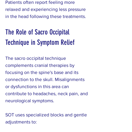
Patients often report feeling more 
relaxed and experiencing less pressure 
in the head following these treatments.
The Role of Sacro Occipital 
Technique in Symptom Relief
The sacro occipital technique 
complements cranial therapies by 
focusing on the spine's base and its 
connection to the skull. Misalignments 
or dysfunctions in this area can 
contribute to headaches, neck pain, and 
neurological symptoms.
SOT uses specialized blocks and gentle 
adjustments to: