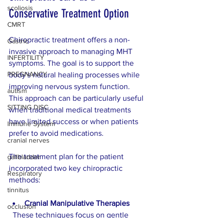
scoliosis
Conservative Treatment Option
CMRT
Chiropractic treatment offers a non-
Gastric
invasive approach to managing MHT 
INFERTILITY
symptoms. The goal is to support the 
PREGNANCY
body's natural healing processes while 
improving nervous system function. 
autism
This approach can be particularly useful 
SITTING DISC
when traditional medical treatments 
have limited success or when patients 
Immune System
prefer to avoid medications.
cranial nerves
The treatment plan for the patient 
gallbladder
incorporated two key chiropractic 
Respiratory
methods:
tinnitus
Cranial Manipulative Therapies
occlusion
  These techniques focus on gentle 