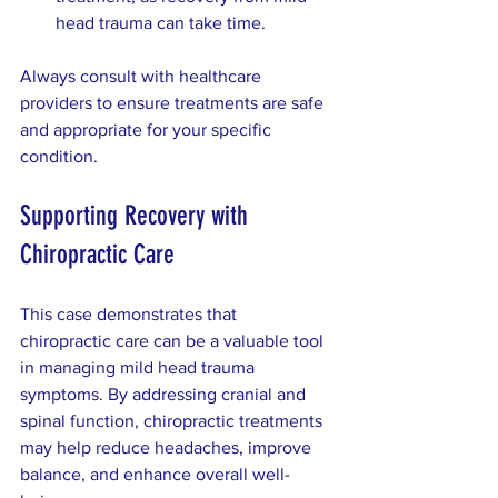
head trauma can take time.  
Always consult with healthcare 
providers to ensure treatments are safe 
and appropriate for your specific 
condition.
Supporting Recovery with 
Chiropractic Care
This case demonstrates that 
chiropractic care can be a valuable tool 
in managing mild head trauma 
symptoms. By addressing cranial and 
spinal function, chiropractic treatments 
may help reduce headaches, improve 
balance, and enhance overall well-