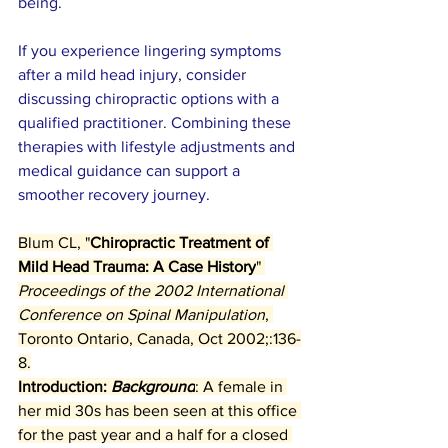
being.
If you experience lingering symptoms 
after a mild head injury, consider 
discussing chiropractic options with a 
qualified practitioner. Combining these 
therapies with lifestyle adjustments and 
medical guidance can support a 
smoother recovery journey.
Blum CL, "
Chiropractic Treatment of 
Mild Head Trauma: A Case History
" 
Proceedings of the 2002 International 
Conference on Spinal Manipulation
, 
Toronto Ontario, Canada, Oct 2002;:136-
8.
Introduction: 
Background
: A female in 
her mid 30s has been seen at this office 
for the past year and a half for a closed 