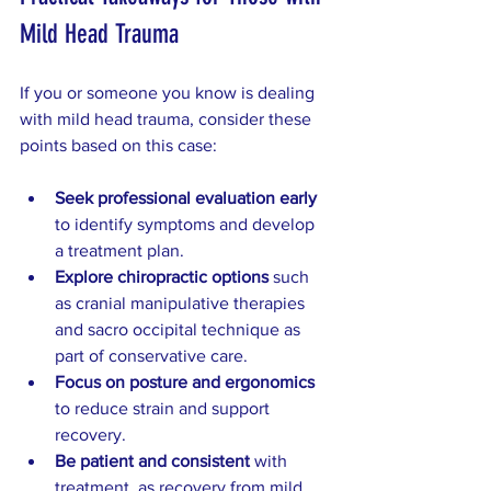
Mild Head Trauma
If you or someone you know is dealing 
with mild head trauma, consider these 
points based on this case:
Seek professional evaluation early
to identify symptoms and develop 
a treatment plan.  
Explore chiropractic options
 such 
as cranial manipulative therapies 
and sacro occipital technique as 
part of conservative care.  
Focus on posture and ergonomics
to reduce strain and support 
recovery.  
Be patient and consistent
 with 
treatment, as recovery from mild 