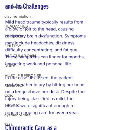
and Its Challenges
low back pain
disc herniation
Mild head trauma typically results from 
HEADACHES
a blow or jolt to the head, causing 
temporary brain dysfunction. Symptoms 
VERTIGO
may include headaches, dizziness, 
EPILEPSY
difficulty concentrating, and fatigue. 
RADICULAR PAIN
These symptoms can linger for months, 
impacting work and personal life.
DURA
MUSCLE RESPONSE
In the case discussed, the patient 
sustained her injury by hitting her head 
RESEARCH
on a ledge above her desk. Despite the 
Colic
injury being classified as mild, the 
pediatric
effects were significant enough to 
require ongoing care for over a year.
dysmenorrhea
TMJ
Chiropractic Care as a 