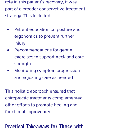
role in this patient’s recovery, it was 
part of a broader conservative treatment 
strategy. This included:
Patient education on posture and 
ergonomics to prevent further 
injury  
Recommendations for gentle 
exercises to support neck and core 
strength  
Monitoring symptom progression 
and adjusting care as needed  
This holistic approach ensured that 
chiropractic treatments complemented 
other efforts to promote healing and 
functional improvement.
Practical Takeaways for Those with 