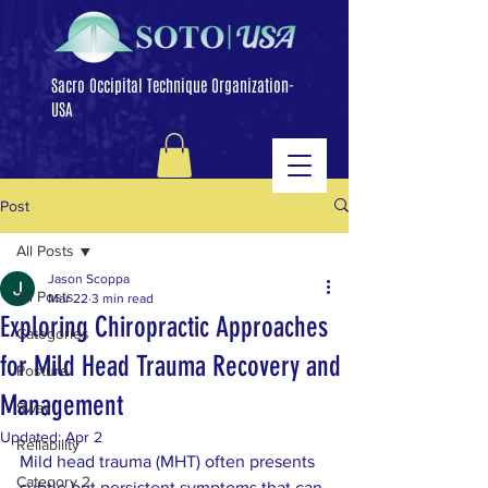
Sacro Occipital Technique Organization-
USA
Post
All Posts
Jason Scoppa
All Posts
Mar 22
3 min read
Exploring Chiropractic Approaches
Categories
for Mild Head Trauma Recovery and
Posture
Management
Sway
Updated:
Apr 2
Reliability
Mild head trauma (MHT) often presents 
Category 2
subtle but persistent symptoms that can 