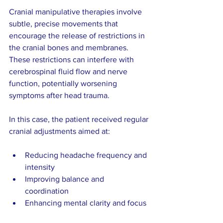
Cranial manipulative therapies involve 
subtle, precise movements that 
encourage the release of restrictions in 
the cranial bones and membranes. 
These restrictions can interfere with 
cerebrospinal fluid flow and nerve 
function, potentially worsening 
symptoms after head trauma.
In this case, the patient received regular 
cranial adjustments aimed at:
Reducing headache frequency and 
intensity  
Improving balance and 
coordination  
Enhancing mental clarity and focus