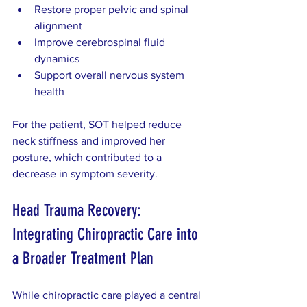
Restore proper pelvic and spinal 
alignment  
Improve cerebrospinal fluid 
dynamics  
Support overall nervous system 
health  
For the patient, SOT helped reduce 
neck stiffness and improved her 
posture, which contributed to a 
decrease in symptom severity.
Head Trauma Recovery: 
Integrating Chiropractic Care into 
a Broader Treatment Plan
While chiropractic care played a central 