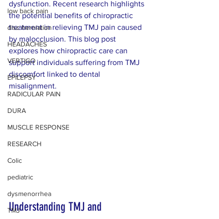
dysfunction. Recent research highlights 
low back pain
the potential benefits of chiropractic 
treatment in relieving TMJ pain caused 
disc herniation
by malocclusion. This blog post 
HEADACHES
explores how chiropractic care can 
VERTIGO
support individuals suffering from TMJ 
discomfort linked to dental 
EPILEPSY
misalignment.
RADICULAR PAIN
DURA
MUSCLE RESPONSE
RESEARCH
Colic
pediatric
dysmenorrhea
Understanding TMJ and 
TMJ