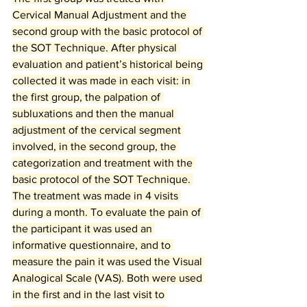
Cervical Manual Adjustment and the 
second group with the basic protocol of 
the SOT Technique. After physical 
evaluation and patient’s historical being 
collected it was made in each visit: in 
the first group, the palpation of 
subluxations and then the manual 
adjustment of the cervical segment 
involved, in the second group, the 
categorization and treatment with the 
basic protocol of the SOT Technique. 
The treatment was made in 4 visits 
during a month. To evaluate the pain of 
the participant it was used an 
informative questionnaire, and to 
measure the pain it was used the Visual 
Analogical Scale (VAS). Both were used 
in the first and in the last visit to 