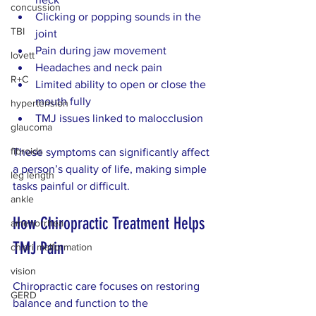
concussion
Clicking or popping sounds in the 
TBI
joint  
Pain during jaw movement  
lovett
Headaches and neck pain  
R+C
Limited ability to open or close the 
mouth fully
hypertension
TMJ issues linked to malocclusion  
glaucoma
fibroids
These symptoms can significantly affect 
a person’s quality of life, making simple 
leg length
tasks painful or difficult.
ankle
How Chiropractic Treatment Helps 
amenorrhea
TMJ Pain
chiari malformation
vision
Chiropractic care focuses on restoring 
GERD
balance and function to the 