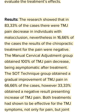
evaluate the treatment’s effects.
Results:
 The research showed that in 
83,33% of the cases there were TMJ 
pain decrease in individuals with 
malocclusion, nevertheless in 16,66% of 
the cases the results of the chiropractic 
treatment for the pain were negative. 
The Manual Cervical Adjustment group 
obtained 100% of TMJ pain decrease, 
being asymptomatic after treatment. 
The SOT Technique group obtained a 
gradual improvement of TMJ pain in 
66,66% of the cases, however 33,33% 
obtained a negative result presenting 
increase of TMJ pain. Both treatments 
had shown to be effective for the TMJ 
symptoms, not only for pain, but joint 