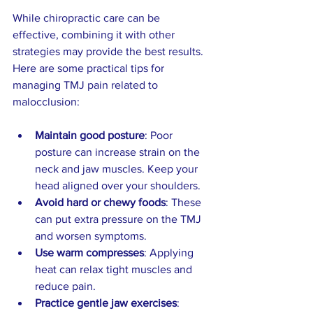
While chiropractic care can be 
effective, combining it with other 
strategies may provide the best results. 
Here are some practical tips for 
managing TMJ pain related to 
malocclusion:
Maintain good posture
: Poor 
posture can increase strain on the 
neck and jaw muscles. Keep your 
head aligned over your shoulders.  
Avoid hard or chewy foods
: These 
can put extra pressure on the TMJ 
and worsen symptoms.  
Use warm compresses
: Applying 
heat can relax tight muscles and 
reduce pain.  
Practice gentle jaw exercises
: 