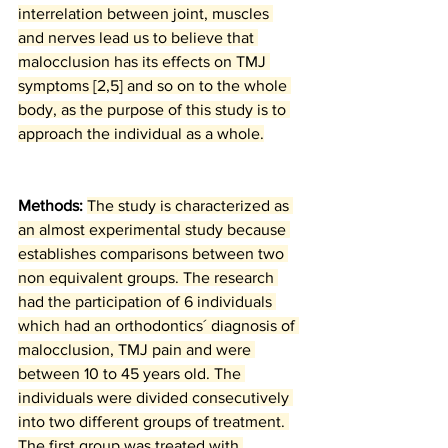
interrelation between joint, muscles 
and nerves lead us to believe that 
malocclusion has its effects on TMJ 
symptoms [2,5] and so on to the whole 
body, as the purpose of this study is to 
approach the individual as a whole.
Methods: 
The study is characterized as 
an almost experimental study because 
establishes comparisons between two 
non equivalent groups. The research 
had the participation of 6 individuals 
which had an orthodontics´ diagnosis of 
malocclusion, TMJ pain and were 
between 10 to 45 years old. The 
individuals were divided consecutively 
into two different groups of treatment. 
The first group was treated with 