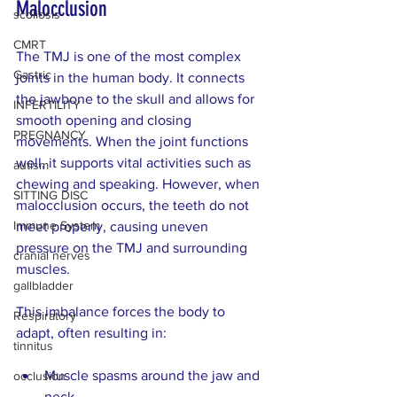
Malocclusion
scoliosis
CMRT
The TMJ is one of the most complex 
Gastric
joints in the human body. It connects 
the jawbone to the skull and allows for 
INFERTILITY
smooth opening and closing 
PREGNANCY
movements. When the joint functions 
well, it supports vital activities such as 
autism
chewing and speaking. However, when 
SITTING DISC
malocclusion occurs, the teeth do not 
Immune System
meet properly, causing uneven 
pressure on the TMJ and surrounding 
cranial nerves
muscles.
gallbladder
This imbalance forces the body to 
Respiratory
adapt, often resulting in:
tinnitus
Muscle spasms around the jaw and 
occlusion
neck  