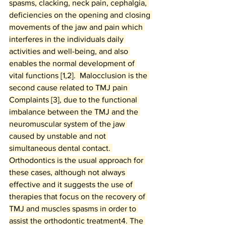
spasms, clacking, neck pain, cephalgia, 
deficiencies on the opening and closing 
movements of the jaw and pain which 
interferes in the individuals daily 
activities and well-being, and also 
enables the normal development of 
vital functions [1,2].  Malocclusion is the 
second cause related to TMJ pain 
Complaints [3], due to the functional 
imbalance between the TMJ and the 
neuromuscular system of the jaw 
caused by unstable and not 
simultaneous dental contact. 
Orthodontics is the usual approach for 
these cases, although not always 
effective and it suggests the use of 
therapies that focus on the recovery of 
TMJ and muscles spasms in order to 
assist the orthodontic treatment4. The 