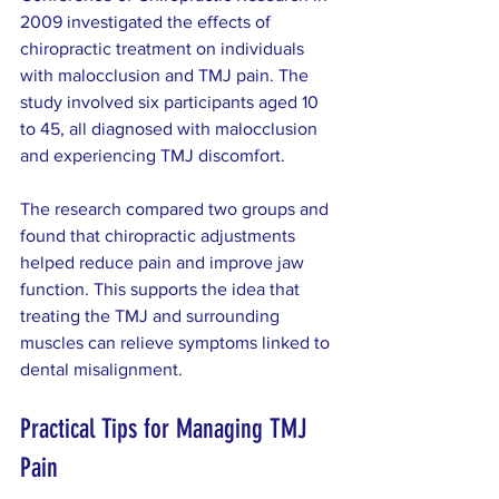
2009 investigated the effects of 
chiropractic treatment on individuals 
with malocclusion and TMJ pain. The 
study involved six participants aged 10 
to 45, all diagnosed with malocclusion 
and experiencing TMJ discomfort.
The research compared two groups and 
found that chiropractic adjustments 
helped reduce pain and improve jaw 
function. This supports the idea that 
treating the TMJ and surrounding 
muscles can relieve symptoms linked to 
dental misalignment.
Practical Tips for Managing TMJ 
Pain