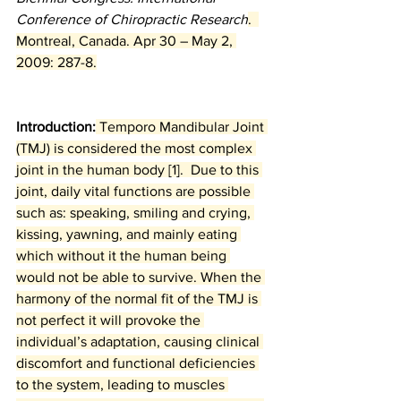
Conference of Chiropractic Research
.  
Montreal, Canada. Apr 30 – May 2, 
2009: 287-8.
Introduction:
 Temporo Mandibular Joint 
(TMJ) is considered the most complex 
joint in the human body [1].  Due to this 
joint, daily vital functions are possible 
such as: speaking, smiling and crying, 
kissing, yawning, and mainly eating 
which without it the human being 
would not be able to survive. When the 
harmony of the normal fit of the TMJ is 
not perfect it will provoke the 
individual’s adaptation, causing clinical 
discomfort and functional deficiencies 
to the system, leading to muscles 