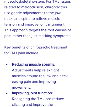
musculoskeletal system. For TMJ issues 
related to malocclusion, chiropractors 
use gentle adjustments to the jaw, 
neck, and spine to relieve muscle 
tension and improve joint alignment. 
This approach targets the root causes of 
pain rather than just masking symptoms.
Key benefits of chiropractic treatment 
for TMJ pain include:
Reducing muscle spasms
: 
Adjustments help relax tight 
muscles around the jaw and neck, 
easing pain and improving 
movement.  
Improving joint function
: 
Realigning the TMJ can reduce 
clicking and improve the 