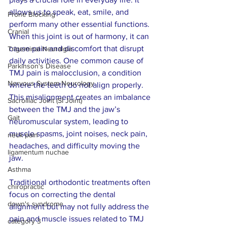
allows us to speak, eat, smile, and 
Prone Blocking
perform many other essential functions. 
Cranial
When this joint is out of harmony, it can 
cause pain and discomfort that disrupt 
Trigeminal Neuralgia
daily activities. One common cause of 
Parkinson's Disease
TMJ pain is malocclusion, a condition 
Nervous System Neurology
where the teeth do not align properly. 
This misalignment creates an imbalance 
Sacroiliac Joint (SI Joint)
between the TMJ and the jaw’s 
Gait
neuromuscular system, leading to 
muscle spasms, joint noises, neck pain, 
neck pain
headaches, and difficulty moving the 
ligamentum nuchae
jaw.
Asthma
Traditional orthodontic treatments often 
chiropractic
focus on correcting the dental 
down's syndrome
alignment but may not fully address the 
pain and muscle issues related to TMJ 
category 3