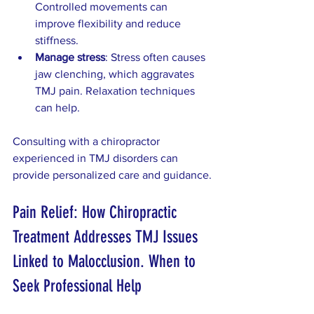
Controlled movements can 
improve flexibility and reduce 
stiffness.  
Manage stress
: Stress often causes 
jaw clenching, which aggravates 
TMJ pain. Relaxation techniques 
can help.
Consulting with a chiropractor 
experienced in TMJ disorders can 
provide personalized care and guidance.
Pain Relief: How Chiropractic 
Treatment Addresses TMJ Issues 
Linked to Malocclusion. When to 
Seek Professional Help