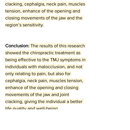
clacking, cephalgia, neck pain, muscles 
tension, enhance of the opening and 
closing movements of the jaw and the 
region’s sensitivity.
Conclusion:
 The results of this research 
showed the chiropractic treatment as 
being effective to the TMJ symptoms in 
individuals with malocclusion, and not 
only relating to pain, but also for 
cephalgia, neck pain, muscles tension, 
enhance of the opening and closing 
movements of the jaw and joint 
clacking, giving the individual a better 
life quality and well-being.
References: