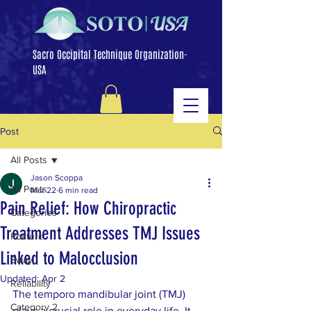
Sacro Occipital Technique Organization-
USA
Post
All Posts
Jason Scoppa
All Posts
Mar 22
6 min read
Pain Relief: How Chiropractic
Categories
Treatment Addresses TMJ Issues
Posture
Linked to Malocclusion
Sway
Updated:
Apr 2
Reliability
The temporo mandibular joint (TMJ) 
Category 2
plays a crucial role in everyday life. It 