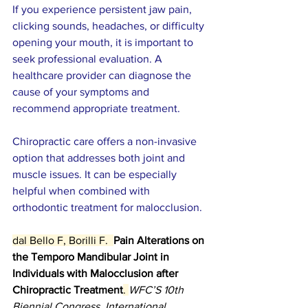
If you experience persistent jaw pain, 
clicking sounds, headaches, or difficulty 
opening your mouth, it is important to 
seek professional evaluation. A 
healthcare provider can diagnose the 
cause of your symptoms and 
recommend appropriate treatment.
Chiropractic care offers a non-invasive 
option that addresses both joint and 
muscle issues. It can be especially 
helpful when combined with 
orthodontic treatment for malocclusion.
dal Bello F, Borilli F.  
Pain Alterations on 
the Temporo Mandibular Joint in 
Individuals with Malocclusion after 
Chiropractic Treatment
. 
WFC’S 10th 
Biennial Congress. International 