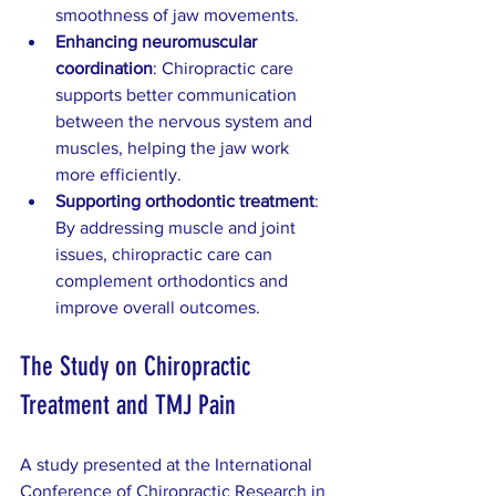
smoothness of jaw movements.  
Enhancing neuromuscular 
coordination
: Chiropractic care 
supports better communication 
between the nervous system and 
muscles, helping the jaw work 
more efficiently.  
Supporting orthodontic treatment
: 
By addressing muscle and joint 
issues, chiropractic care can 
complement orthodontics and 
improve overall outcomes.
The Study on Chiropractic 
Treatment and TMJ Pain
A study presented at the International 
Conference of Chiropractic Research in 