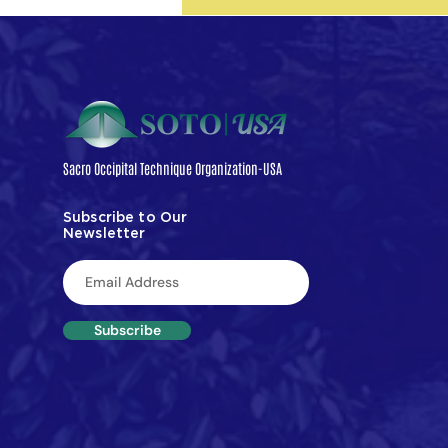
objective neurophysiological m
spinal motor neuron excitability
findings suggest that manual th
the SI joint may produce measu
changes in spinal reflex
Sacro Occipital Technique Organization-USA
Subscribe to Our
Newsletter
Subscribe