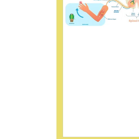
Sacroiliac Joint
Manipulation Decrea
Reflex
What Murphy, Dawson & Slack (
Found Can adjusting the sacroili
joint influence spinal cord reflex
In a 1995 study published in
Electromyography and Clinical
Neurophysiology , Murphy, Da
Slack investigated whether sacr
joint manipulation alters the H-r