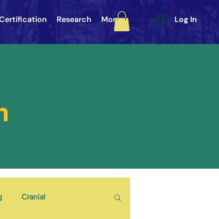
Certification
Research
More
Log In
h
g
Cranial