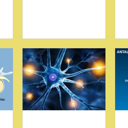
expecting relief from musculoskeletal
res
ractic
issues. Yet, sometimes, what appears to
tr
es. This
be routine pain masks more serious
the
lum C,
underlying conditions. Two unusual
att
ropractic
cases reported by Blum CL highlight how
pr
specific chiropractic examination
tra
ue (SOT)
techniques can reveal hidden
Bl
re
pathologies that standard assessments
In
ides
might miss. These cases emphasize the
Re
an reduce
importance of thorough evaluation and
us
collaboration with other healthcare
bl
profession