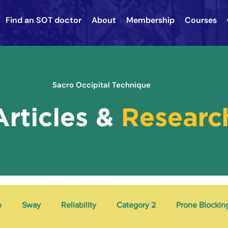
Find an SOT doctor
About
Membership
Courses
Sacro Occipital Technique
Articles &
Researc
e
Sway
Reliability
Category 2
Prone Blockin