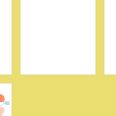
e
Understanding the Role of
C
r
the Autonomic Nervous
St
on
System in Chronic
He
Neuropathic Pain
C
 a
Chronic neuropathic pain affects millions
Di
d
worldwide, often resisting conventional
di
e
treatments and severely impacting
lim
reatments
quality of life. One key factor in this
eff
or patients
persistent pain is the complex interaction
of
 Research
between the autonomic nervous system
neu
ean
(ANS) and somatic sensory pathways.
Chi
 by
Research by Crossley C (1995) sheds light
tre
e insights
on how these systems contribute to the
sy
proaches
development and maintenance of
wit
ition.
chronic neuropathic pain. This article
cu
isc
explores these pathological interactions,
her
he l
offering insigh
str