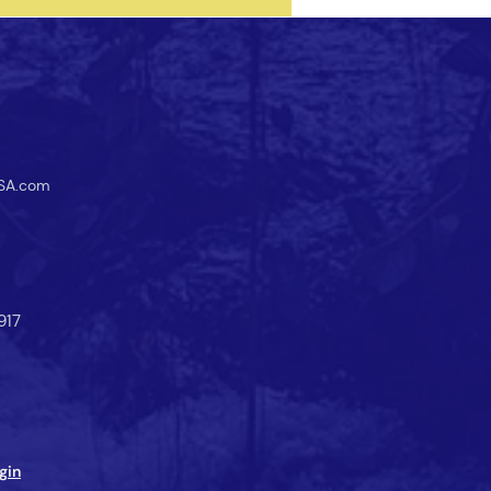
SA.com
917
gin