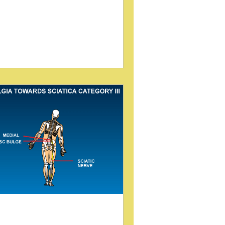
earch into effective diagnostic and
eatment methods. One such method,
 sitting disc technique , has gained
ention for its potential to reveal spinal
oblems that may not appear in
ditional imaging. A study presented by
um, Pick, and Lovett at the 2005
ternational Conference on Chiropractic
search sheds light on this technique
ing video myelogram fluoroscopy. This
og post explores