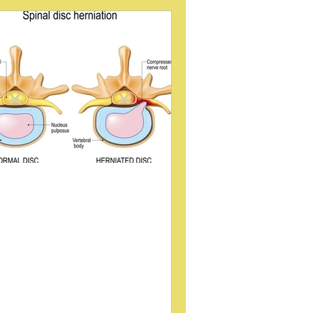
int (SI Joint)
Gait
ategory 3
low back pain
URA
MUSCLE RESPONSE
ploring the Sitting Disc
echnique Through Video
yelogram Fluoroscopy
indings
k pain and spinal issues affect
llions worldwide, prompting ongoing