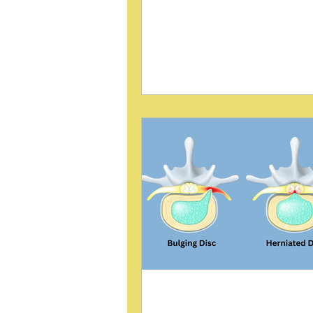
patients. While surgery is often
considered, conservative chirop
care offers promising alternativ
post reviews a case study by B
presented in the Journal of Chi
Education (2004), which highlights the
use of Sacro Occipital Techniq
pelvic block treatment for seve
herniated discs. The study prov
insight into how this method c
pain and improve function