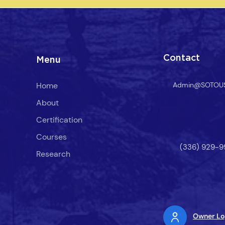
easure of
. Their
erapy at
rable
Contact
Menu
Home
Admin@SOTOU
About
Certification
Courses
(336) 929-9
Research
Owner Lo