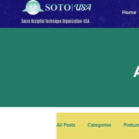
Home
Sacro Occipital Technique Organization-USA
All Posts
Categories
Postur