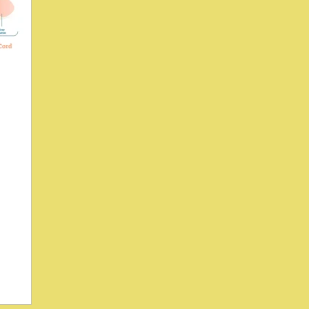
ses H-
1995)
ac (SI)
 activity?
wson, and
oiliac
eflex , an