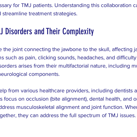
ARCH
Colic
pediatric
dysmenorrhea
ary for TMJ patients. Understanding this collaboration 
 streamline treatment strategies.
J Disorders and Their Complexity
 the joint connecting the jawbone to the skull, affecting
 such as pain, clicking sounds, headaches, and difficult
orders arises from their multifactorial nature, including m
 neurological components.
elp from various healthcare providers, including dentists 
s focus on occlusion (bite alignment), dental health, and o
address musculoskeletal alignment and joint function. Whe
gether, they can address the full spectrum of TMJ issues.