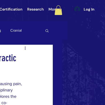
Certification
Research
More
Log In
g
Cranial
int (SI Joint)
Gait
ractic
ategory 3
ausing pain, 
ULAR PAIN
DURA
plinary 
lores the 
 co-