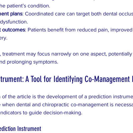
the patient’s condition.
ment plans
: Coordinated care can target both dental occlu
dysfunction.
t outcomes
: Patients benefit from reduced pain, improved 
ery.
, treatment may focus narrowly on one aspect, potentially
 and prolonging symptoms.
strument: A Tool for Identifying Co-Management
 of the article is the development of a prediction instrum
de when dental and chiropractic co-management is necessar
 indicators to guide decision-making.
ediction Instrument