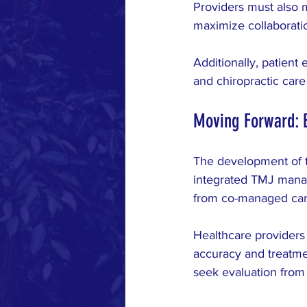
Providers must also 
maximize collaboratio
Additionally, patient 
and chiropractic car
Moving Forward: 
The development of t
integrated TMJ manag
from co-managed car
Healthcare providers
accuracy and treatme
seek evaluation from 