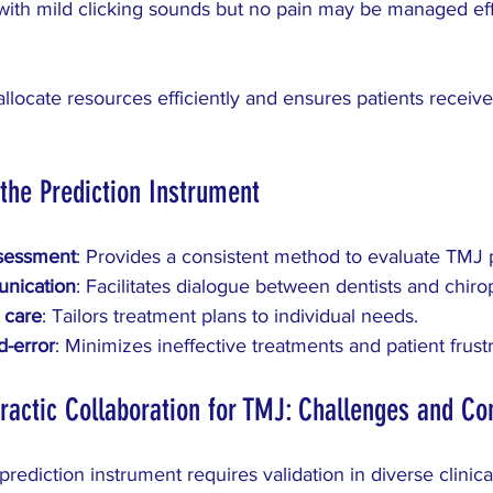
with mild clicking sounds but no pain may be managed eff
llocate resources efficiently and ensures patients receiv
 the Prediction Instrument
sessment
: Provides a consistent method to evaluate TMJ p
nication
: Facilitates dialogue between dentists and chiro
 care
: Tailors treatment plans to individual needs.
d-error
: Minimizes ineffective treatments and patient frustr
ractic Collaboration for TMJ: Challenges and Co
rediction instrument requires validation in diverse clinica