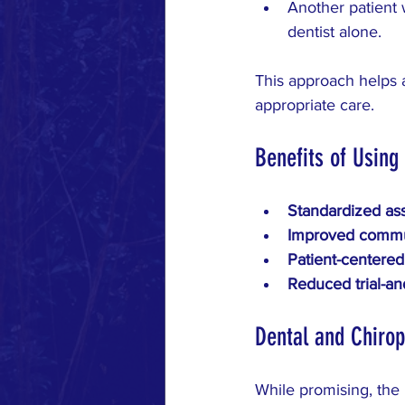
Another patient 
dentist alone.
This approach helps a
appropriate care.
Benefits of Using
Standardized as
Improved commu
Patient-centered
Reduced trial-an
Dental and Chirop
While promising, the p