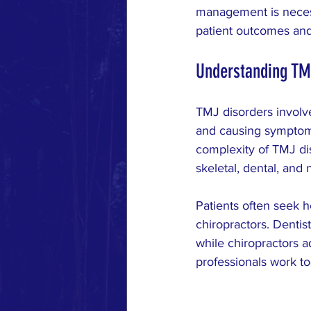
MUSCLE RESPONSE
RESE
management is necess
patient outcomes and
Understanding TM
TMJ disorders involve
and causing symptoms
complexity of TMJ dis
skeletal, dental, and
Patients often seek h
chiropractors. Dentist
while chiropractors 
professionals work to