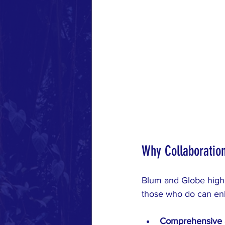
Why Collaboratio
Blum and Globe highli
those who do can enh
Comprehensive 