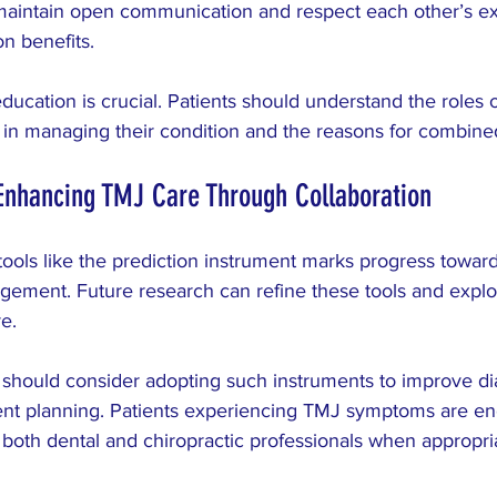
maintain open communication and respect each other’s exp
n benefits.
education is crucial. Patients should understand the roles 
e in managing their condition and the reasons for combine
Enhancing TMJ Care Through Collaboration
ools like the prediction instrument marks progress towar
ement. Future research can refine these tools and expl
e.
 should consider adopting such instruments to improve di
nt planning. Patients experiencing TMJ symptoms are en
both dental and chiropractic professionals when appropri