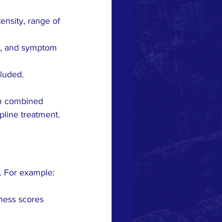
nsity, range of 
ts, and symptom 
luded.
om combined 
pline treatment.
s. For example:
ness scores 