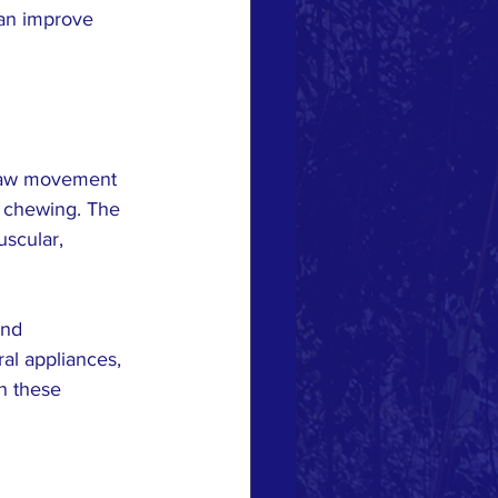
can improve 
 jaw movement 
y chewing. The 
uscular, 
and 
ral appliances, 
n these 