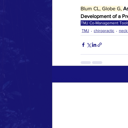
Blum CL, Globe G, 
As
Development of a Pre
TMJ Co-Management Tool
TMJ
chiropractic
neck
Recent Posts