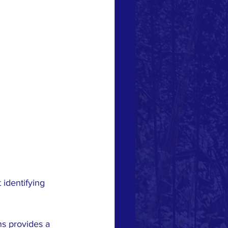
identifying 
ns provides a 