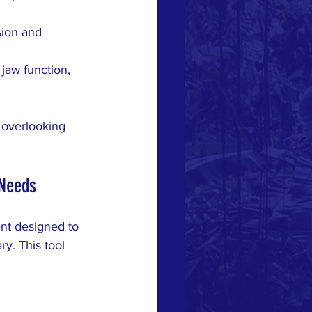
sion and 
jaw function, 
 overlooking 
 Needs
ent designed to 
y. This tool 