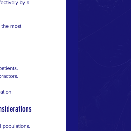
ectively by a 
e the most 
atients.
practors.
ation.
nsiderations
l populations. 