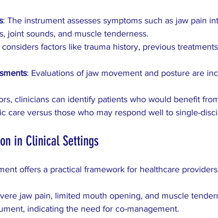
s
: The instrument assesses symptoms such as jaw pain inte
ns, joint sounds, and muscle tenderness.
It considers factors like trauma history, previous treatmen
ssments
: Evaluations of jaw movement and posture are inc
ors, clinicians can identify patients who would benefit fr
ic care versus those who may respond well to single-disci
ion in Clinical Settings
ment offers a practical framework for healthcare provider
evere jaw pain, limited mouth opening, and muscle tender
rument, indicating the need for co-management.