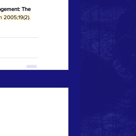
agement: The 
 2005;19(2).
See All