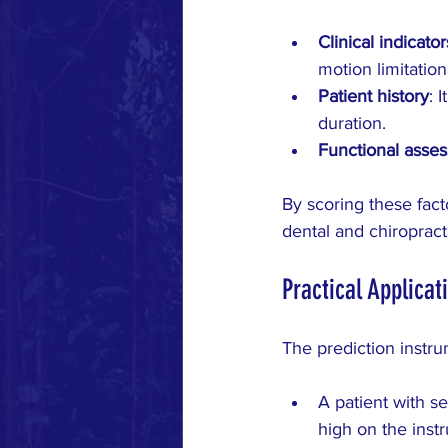
Clinical indicator
motion limitatio
Patient history
: 
duration.
Functional asse
By scoring these fact
dental and chiropract
Practical Applicat
The prediction instru
A patient with s
high on the inst