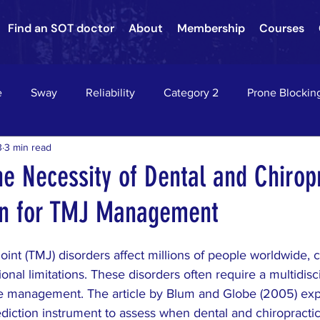
Find an SOT doctor
About
Membership
Courses
e
Sway
Reliability
Category 2
Prone Blockin
3
3 min read
nson's Disease
Nervous System Neurology
Sacroiliac Jo
he Necessity of Dental and Chirop
on for TMJ Management
hae
Asthma
chiropractic
down's syndrome
c
nt (TMJ) disorders affect millions of people worldwide, c
on
HEADACHES
VERTIGO
EPILEPSY
RADIC
onal limitations. These disorders often require a multidisci
ve management. The article by Blum and Globe (2005) exp
diction instrument to assess when dental and chiropractic