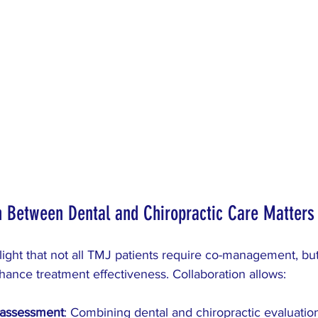
n Between Dental and Chiropractic Care Matters
ght that not all TMJ patients require co-management, but 
ance treatment effectiveness. Collaboration allows:
assessment
: Combining dental and chiropractic evaluatio