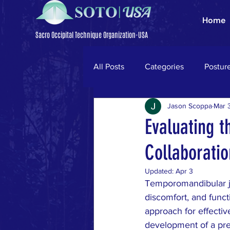
Home
Sacro Occipital Technique Organization-USA
All Posts
Categories
Postur
Jason Scoppa
Mar 
Trigeminal Neuralgia
Parki
Evaluating t
Collaborati
neck pain
ligamentum nuc
Updated:
Apr 3
Temporomandibular joi
low back pain
disc herniati
discomfort, and functi
approach for effecti
development of a pre