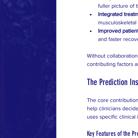
fuller picture of 
Integrated treat
musculoskeletal 
Improved patien
and faster recov
Without collaboration
contributing factors
The Prediction In
The core contribution
help clinicians deci
uses specific clinical
Key Features of the Pr