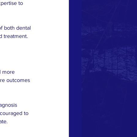
ertise to 
of both dental 
d treatment.
d more 
ore outcomes 
agnosis 
couraged to 
ate.