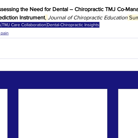
sessing the Need for Dental – Chiropractic TMJ Co-Man
diction Instrument
, 
Journal of Chiropractic Education
 Sum
s
TMJ Care Collaboration
Dental-Chiropractic Insights
 pain