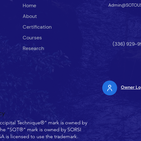
Home
Admin@SOTOU
About
Certification
Courses
(336) 929-9
Research
Owner Lo
cy
ccipital Technique®" mark is owned by
he "SOT®" mark is owned by SORSI
 is licensed to use the trademark.