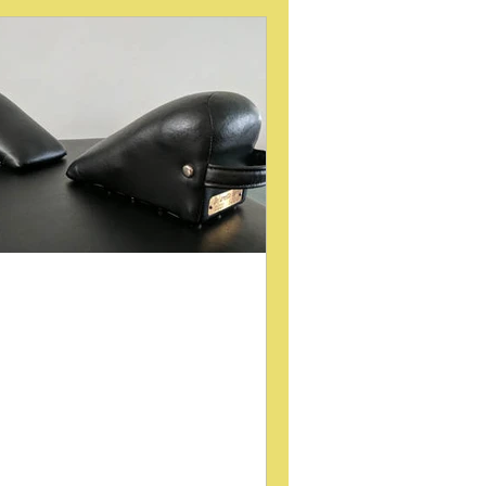
int (SI Joint)
Gait
ategory 3
low back pain
URA
MUSCLE RESPONSE
he Role of Padded Wedges
n Lumbopelvic Mechanical
nalysis and Treatment
lvic torsion and related lumbopelvic
ues often challenge practitioners