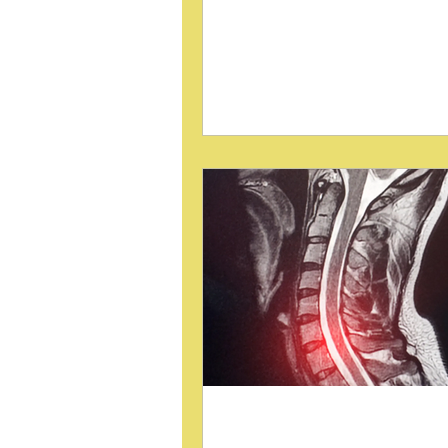
care. Traditional methods focus
correcting pelvic torsion using
wedges, a technique closely li
the Sacro-Occipital Technique 
This approach, popularized by 
DeJarnette, DC, has been effec
somewhat limited in scope. Re
insights suggest that these blo
procedures can be applied mor
to address various pelvic and po
faults, offering a more v