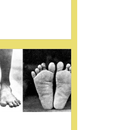
ing to restore balance and function.
 tool that has gained attention in
ropractic and manual therapy circles is
e padded wedge. These simple
ices, used primarily in Sacro-Occipital
chnique, serve a dual purpose: they
ist in treatment and provide valuable
agnostic information. Understanding
w padded wedges work and their role
 mechanical analysis can enhance
nical outcomes f