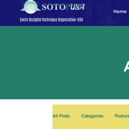
Home
Sacro Occipital Technique Organization-USA
All Posts
Categories
Postur