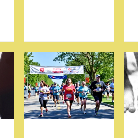
 on
chiropractors aiming to restore balance
aim
 padded
and reduce pain. One well-known
One
nked with
technique involves the use of padded
chi
(SOT).
wedges, commonly called pelvic
th
Major
blocking procedures. These wedges
dev
tive but
have long been associated with the
Te
cent
Sacro-Occipital Technique (SOT), a
ass
cking
method popularized by Major
di
e broadly
DeJarnette, DC. While DeJarnette
ho
stural
focused primarily on correcting pelvic
in
torsion with these blocks, recent
cli
approaches have expanded their use