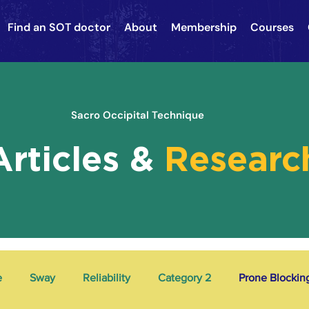
Find an SOT doctor
About
Membership
Courses
Sacro Occipital Technique
Articles &
Researc
e
Sway
Reliability
Category 2
Prone Blockin