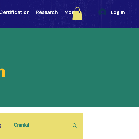
Certification
Research
More
Log In
h
g
Cranial