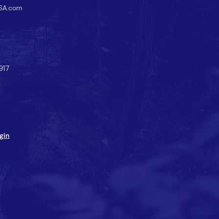
SA.com
917
gin