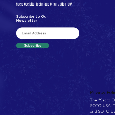
Sacro Occipital Technique Organization-USA
Subscribe to Our
Newsletter
Subscribe
Privacy Poli
The "Sacro O
SOTO-USA. T
and SOTO-USA