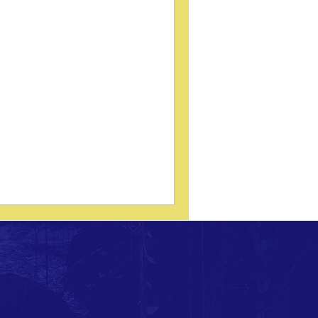
fect of Prone Blocking on
tep Length, Foot Splay
Review of Marshall (AECC Project List,
6) In 1996, a research project at the
glo-European College of Chiropractic
ECC) examined an important functional
estion: Does prone pelvic blocking
luence step length and foot splay in
ividuals with a pelvic distortion
tern? The study — Marshall F. Effect of
one blocking on step length and foot
ay in subjects with a pelvic distortion
tern. AECC Project List, 1996 —
lored whether a structural pelvic
erve