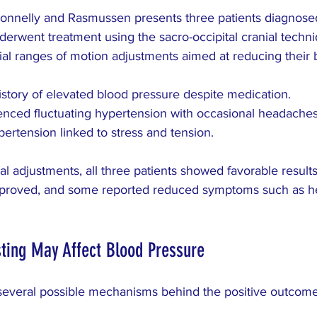
onnelly and Rasmussen presents three patients diagnosed
erwent treatment using the sacro-occipital cranial techni
ial ranges of motion adjustments aimed at reducing their 
istory of elevated blood pressure despite medication.
enced fluctuating hypertension with occasional headaches
pertension linked to stress and tension.
ial adjustments, all three patients showed favorable results
mproved, and some reported reduced symptoms such as 
ting May Affect Blood Pressure
several possible mechanisms behind the positive outcome