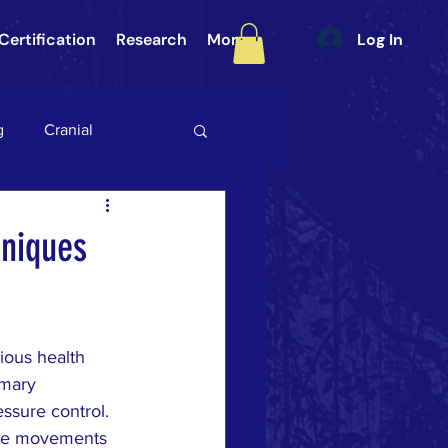
Certification
Research
More
Log In
g
Cranial
int (SI Joint)
Gait
hniques
ategory 3
ious health 
ULAR PAIN
DURA
imary 
ssure control. 
tle movements 