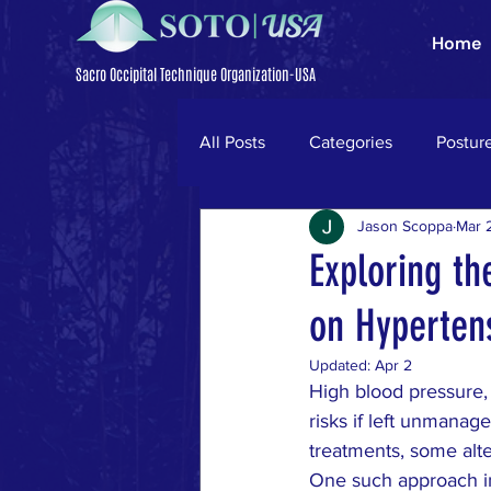
Home
Sacro Occipital Technique Organization-USA
All Posts
Categories
Postur
Jason Scoppa
Mar 
Trigeminal Neuralgia
Parki
Exploring th
on Hyperten
neck pain
ligamentum nuc
Updated:
Apr 2
High blood pressure, 
low back pain
disc herniati
risks if left unmanag
treatments, some alt
One such approach in