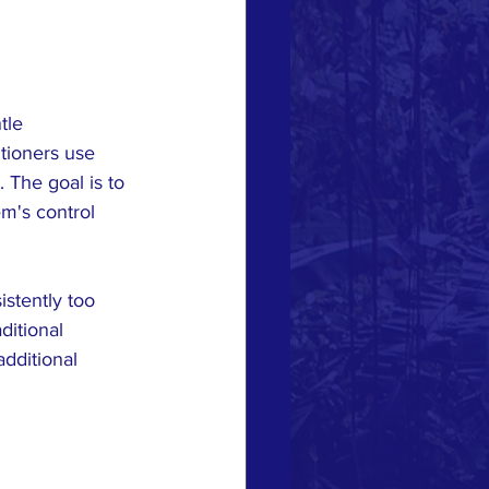
tle 
tioners use 
 The goal is to 
em's control 
stently too 
ditional 
dditional 