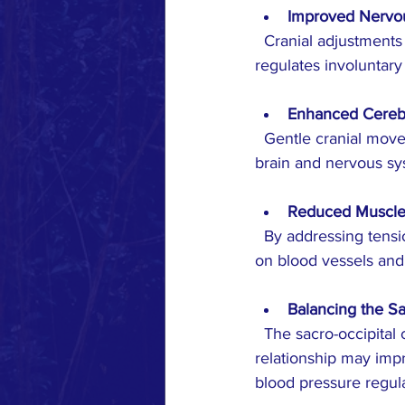
Improved Nervo
  Cranial adjustments may enhance the function of the autonomic nervous system, which 
regulates involuntary
Enhanced Cerebr
  Gentle cranial movements could promote better circulation of cerebrospinal fluid, supporting 
brain and nervous sy
Reduced Muscle
  By addressing tension in the cranial and neck muscles, these techniques might lower stress 
on blood vessels and
Balancing the S
  The sacro-occipital connection links the base of the skull and the sacrum. Adjusting this 
relationship may impr
blood pressure regula