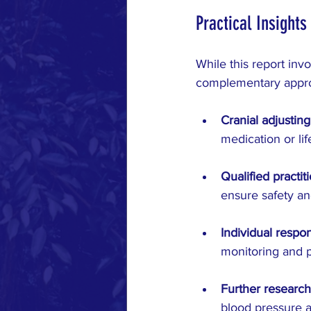
Practical Insights
While this report invo
complementary appro
Cranial adjustin
medication or li
Qualified practit
ensure safety an
Individual respo
monitoring and p
Further research
blood pressure a