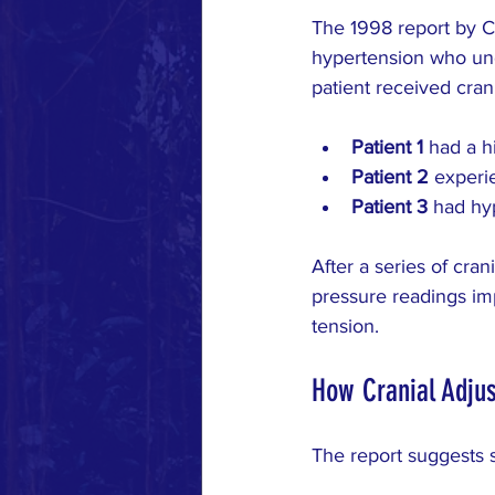
The 1998 report by C
hypertension who und
patient received cran
Patient 1
 had a h
Patient 2
 experi
Patient 3
 had hy
After a series of cran
pressure readings i
tension.
How Cranial Adjus
The report suggests 