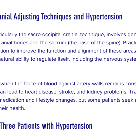
nial Adjusting Techniques and Hypertension
ticularly the sacro-occipital cranial technique, involves gen
ranial bones and the sacrum (the base of the spine). Practi
tion to improve the function and alignment of these areas.
ural ability to regulate itself, including the nervous syst
hen the force of blood against artery walls remains consi
can lead to heart disease, stroke, and kidney problems. Tra
edication and lifestyle changes, but some patients seek a
eir health.
Three Patients with Hypertension