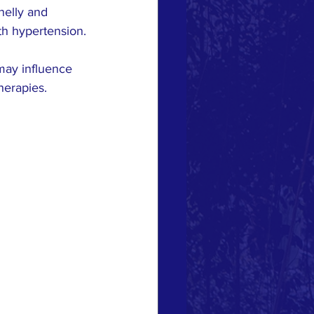
nelly and 
th hypertension.
 may influence 
herapies.