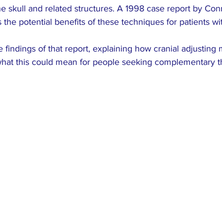
ARCH
Colic
pediatric
dysmenorrhea
e skull and related structures. A 1998 case report by Con
the potential benefits of these techniques for patients wi
e findings of that report, explaining how cranial adjusting
hat this could mean for people seeking complementary t