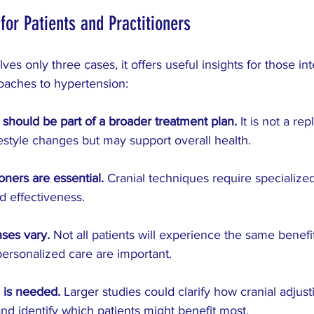
 for Patients and Practitioners
lves only three cases, it offers useful insights for those int
aches to hypertension:
g should be part of a broader treatment plan.
 It is not a re
festyle changes but may support overall health.
ioners are essential.
 Cranial techniques require specialized
d effectiveness.
nses vary.
 Not all patients will experience the same benefit
ersonalized care are important.
 is needed.
 Larger studies could clarify how cranial adjust
nd identify which patients might benefit most.