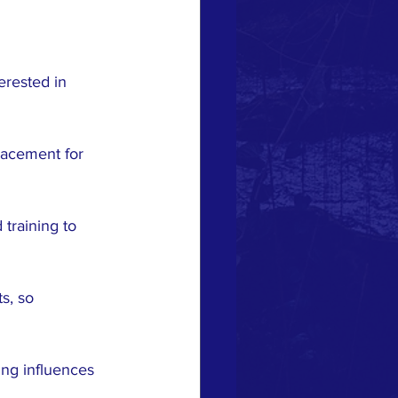
erested in 
placement for 
 training to 
s, so 
ing influences 