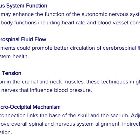
us System Function
 body functions including heart rate and blood vessel const
ospinal Fluid Flow
stem health.
 Tension
 nerves that influence blood pressure.
acro-Occipital Mechanism
ove overall spinal and nervous system alignment, indirectl
tion.