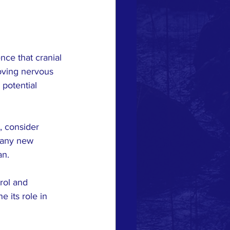
ce that cranial 
oving nervous 
potential 
, consider 
s any new 
an.
rol and 
 its role in 