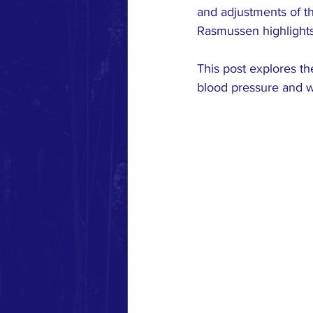
MUSCLE RESPONSE
RESE
and adjustments of th
Rasmussen highlights 
This post explores th
blood pressure and w