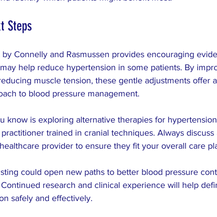
t Steps
 by Connelly and Rasmussen provides encouraging eviden
 may help reduce hypertension in some patients. By impr
educing muscle tension, these gentle adjustments offer a 
ach to blood pressure management.
 know is exploring alternative therapies for hypertension
 practitioner trained in cranial techniques. Always discus
healthcare provider to ensure they fit your overall care pl
usting could open new paths to better blood pressure cont
Continued research and clinical experience will help define
n safely and effectively.