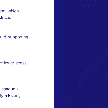
riction.
y affecting 