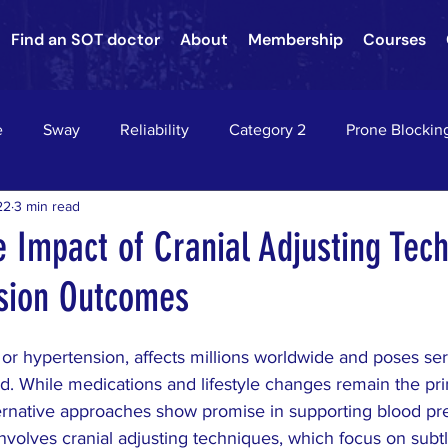
Find an SOT doctor
About
Membership
Courses
e
Sway
Reliability
Category 2
Prone Blockin
22
3 min read
nson's Disease
Nervous System Neurology
Sacroiliac Jo
e Impact of Cranial Adjusting Tec
sion Outcomes
hae
Asthma
chiropractic
down's syndrome
c
or hypertension, affects millions worldwide and poses ser
on
HEADACHES
VERTIGO
EPILEPSY
RADIC
ed. While medications and lifestyle changes remain the pr
ernative approaches show promise in supporting blood pre
volves cranial adjusting techniques, which focus on sub