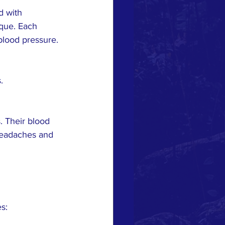
 with 
que. Each 
blood pressure.
.
. Their blood 
headaches and 
s: