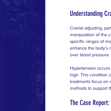
Understanding Cra
Cranial adjusting, par
manipulation of the c
specific ranges of mo
enhance the body's nat
over blood pressure.
Hypertension occurs w
high. This condition 
treatments focus on m
methods to support th
The Case Report: 