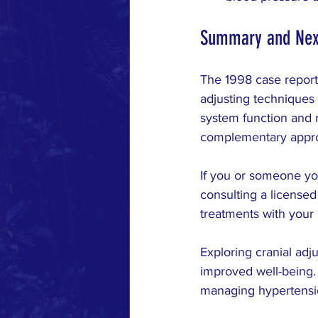
Summary and Nex
The 1998 case report
adjusting techniques
system function and r
complementary appro
If you or someone you
consulting a licensed
treatments with your 
Exploring cranial adj
improved well-being. 
managing hypertensio