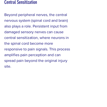
Central Sensitization
Beyond peripheral nerves, the central 
nervous system (spinal cord and brain) 
also plays a role. Persistent input from 
damaged sensory nerves can cause 
central sensitization, where neurons in 
the spinal cord become more 
responsive to pain signals. This process 
amplifies pain perception and can 
spread pain beyond the original injury 
site.