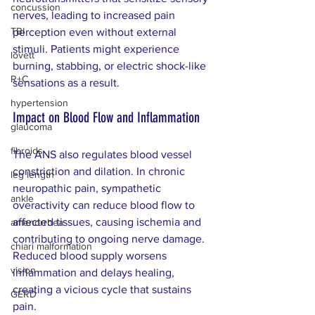
concussion
nerves, leading to increased pain 
TBI
perception even without external 
stimuli. Patients might experience 
lovett
burning, stabbing, or electric shock-like 
R+C
sensations as a result.
hypertension
Impact on Blood Flow and Inflammation
glaucoma
fibroids
The ANS also regulates blood vessel 
constriction and dilation. In chronic 
leg length
neuropathic pain, sympathetic 
ankle
overactivity can reduce blood flow to 
affected tissues, causing ischemia and 
amenorrhea
contributing to ongoing nerve damage. 
chiari malformation
Reduced blood supply worsens 
vision
inflammation and delays healing, 
creating a vicious cycle that sustains 
GERD
pain.