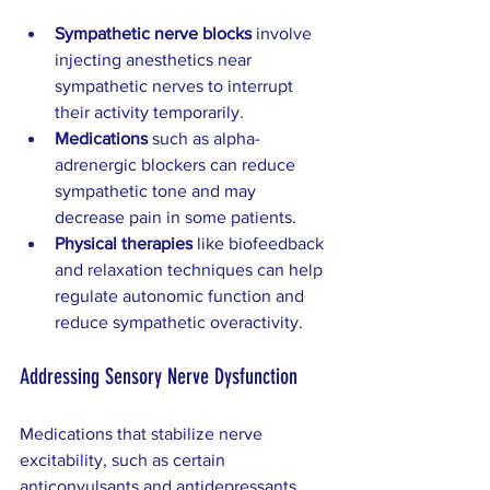
Sympathetic nerve blocks
 involve 
injecting anesthetics near 
sympathetic nerves to interrupt 
their activity temporarily.
Medications
 such as alpha-
adrenergic blockers can reduce 
sympathetic tone and may 
decrease pain in some patients.
Physical therapies
 like biofeedback 
and relaxation techniques can help 
regulate autonomic function and 
reduce sympathetic overactivity.
Addressing Sensory Nerve Dysfunction
Medications that stabilize nerve 
excitability, such as certain 
anticonvulsants and antidepressants, 