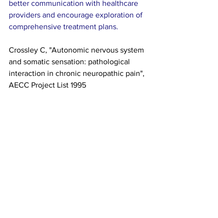
better communication with healthcare 
providers and encourage exploration of 
comprehensive treatment plans.
Crossley C, "Autonomic nervous system 
and somatic sensation: pathological 
interaction in chronic neuropathic pain", 
AECC Project List 1995
https://scholar.google.com/scholar?
q=Autonomic+nervous+system+somatic
+sensation+AECC
Neuropathic Pain Insights
Autonomic Pain Pathways
Sensory System Health
category 3
RADICULAR PAIN