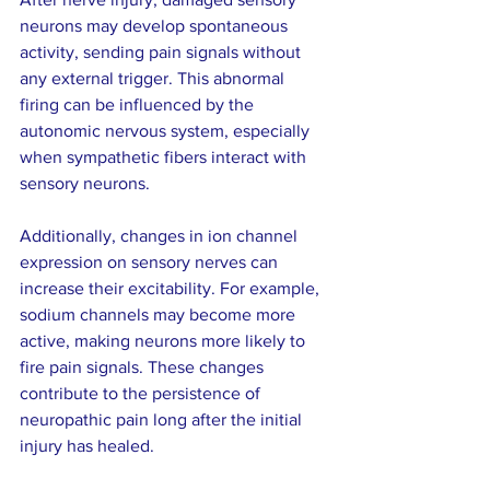
neurons may develop spontaneous 
activity, sending pain signals without 
any external trigger. This abnormal 
firing can be influenced by the 
autonomic nervous system, especially 
when sympathetic fibers interact with 
sensory neurons.
Additionally, changes in ion channel 
expression on sensory nerves can 
increase their excitability. For example, 
sodium channels may become more 
active, making neurons more likely to 
fire pain signals. These changes 
contribute to the persistence of 
neuropathic pain long after the initial 
injury has healed.