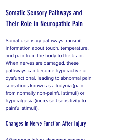
Somatic Sensory Pathways and 
Their Role in Neuropathic Pain
Somatic sensory pathways transmit 
information about touch, temperature, 
and pain from the body to the brain. 
When nerves are damaged, these 
pathways can become hyperactive or 
dysfunctional, leading to abnormal pain 
sensations known as allodynia (pain 
from normally non-painful stimuli) or 
hyperalgesia (increased sensitivity to 
painful stimuli).
Changes in Nerve Function After Injury
After nerve injury, damaged sensory 