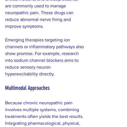
are commonly used to manage 
neuropathic pain. These drugs can 
reduce abnormal nerve firing and 
improve symptoms.
Emerging therapies targeting ion 
channels or inflammatory pathways also 
show promise. For example, research 
into sodium channel blockers aims to 
reduce sensory neuron 
hyperexcitability directly.
Multimodal Approaches
Because chronic neuropathic pain 
involves multiple systems, combining 
treatments often yields the best results. 
Integrating pharmacological, physical, 