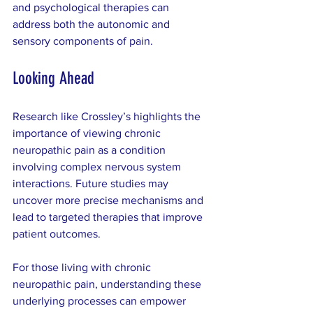
and psychological therapies can 
address both the autonomic and 
sensory components of pain.
Looking Ahead
Research like Crossley’s highlights the 
importance of viewing chronic 
neuropathic pain as a condition 
involving complex nervous system 
interactions. Future studies may 
uncover more precise mechanisms and 
lead to targeted therapies that improve 
patient outcomes.
For those living with chronic 
neuropathic pain, understanding these 
underlying processes can empower 