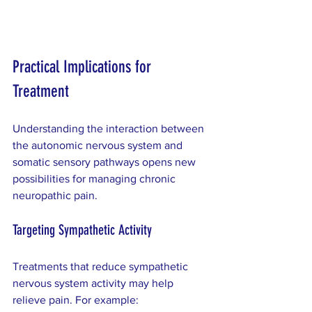
Practical Implications for 
Treatment
Understanding the interaction between 
the autonomic nervous system and 
somatic sensory pathways opens new 
possibilities for managing chronic 
neuropathic pain.
Targeting Sympathetic Activity
Treatments that reduce sympathetic 
nervous system activity may help 
relieve pain. For example: