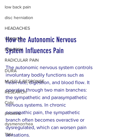
low back pain
disc herniation
HEADACHES
How the Autonomic Nervous 
VERTIGO
System Influences Pain
EPILEPSY
RADICULAR PAIN
The autonomic nervous system controls 
DURA
involuntary bodily functions such as 
MUSCLE RESPONSE
heart rate, digestion, and blood flow. It 
operates through two main branches: 
RESEARCH
the sympathetic and parasympathetic 
Colic
nervous systems. In chronic 
neuropathic pain, the sympathetic 
pediatric
branch often becomes overactive or 
dysmenorrhea
dysregulated, which can worsen pain 
TMJ
sensations.