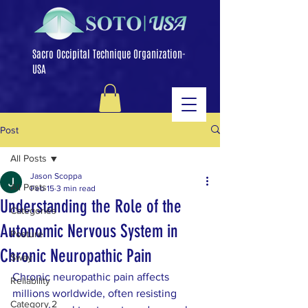
Sacro Occipital Technique Organization-
USA
Post
All Posts
Jason Scoppa
All Posts
Feb 15
3 min read
Understanding the Role of the
Categories
Autonomic Nervous System in
Posture
Chronic Neuropathic Pain
Sway
Chronic neuropathic pain affects 
Reliability
millions worldwide, often resisting 
Category 2