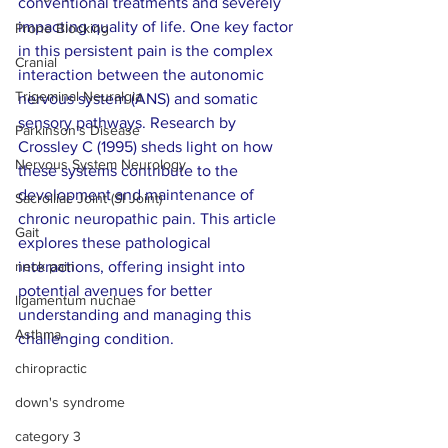
conventional treatments and severely 
impacting quality of life. One key factor 
Prone Blocking
in this persistent pain is the complex 
Cranial
interaction between the autonomic 
Trigeminal Neuralgia
nervous system (ANS) and somatic 
sensory pathways. Research by 
Parkinson's Disease
Crossley C (1995) sheds light on how 
Nervous System Neurology
these systems contribute to the 
development and maintenance of 
Sacroiliac Joint (SI Joint)
chronic neuropathic pain. This article 
Gait
explores these pathological 
neck pain
interactions, offering insight into 
potential avenues for better 
ligamentum nuchae
understanding and managing this 
Asthma
challenging condition.
chiropractic
down's syndrome
category 3