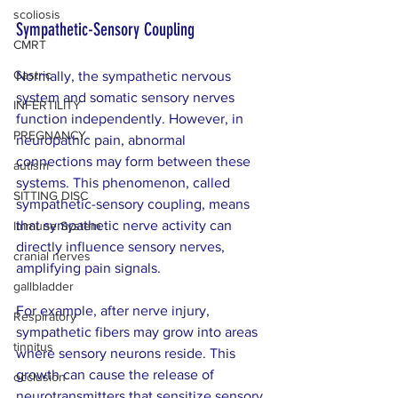
scoliosis
Sympathetic-Sensory Coupling
CMRT
Gastric
Normally, the sympathetic nervous 
system and somatic sensory nerves 
INFERTILITY
function independently. However, in 
PREGNANCY
neuropathic pain, abnormal 
connections may form between these 
autism
systems. This phenomenon, called 
SITTING DISC
sympathetic-sensory coupling, means 
that sympathetic nerve activity can 
Immune System
directly influence sensory nerves, 
cranial nerves
amplifying pain signals.
gallbladder
For example, after nerve injury, 
Respiratory
sympathetic fibers may grow into areas 
tinnitus
where sensory neurons reside. This 
growth can cause the release of 
occlusion
neurotransmitters that sensitize sensory 