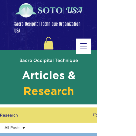
Sacro Occipital Technique Organization-
USA
Sacro Occipital Technique
Articles &
Research
Research
All Posts