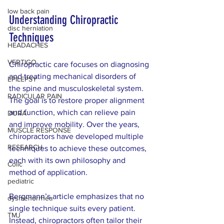
low back pain
Understanding Chiropractic 
disc herniation
Techniques
HEADACHES
VERTIGO
Chiropractic care focuses on diagnosing 
and treating mechanical disorders of 
EPILEPSY
the spine and musculoskeletal system. 
RADICULAR PAIN
The goal is to restore proper alignment 
and function, which can relieve pain 
DURA
and improve mobility. Over the years, 
MUSCLE RESPONSE
chiropractors have developed multiple 
RESEARCH
techniques to achieve these outcomes, 
each with its own philosophy and 
Colic
method of application.
pediatric
Bergmann’s article emphasizes that no 
dysmenorrhea
single technique suits every patient. 
TMJ
Instead, chiropractors often tailor their 