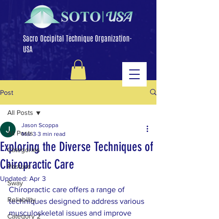
Sacro Occipital Technique Organization-
USA
Post
All Posts
Jason Scoppa
All Posts
Mar 3
3 min read
Exploring the Diverse Techniques of
Categories
Chiropractic Care
Posture
Updated:
Apr 3
Sway
Chiropractic care offers a range of 
Reliability
techniques designed to address various 
musculoskeletal issues and improve 
Category 2