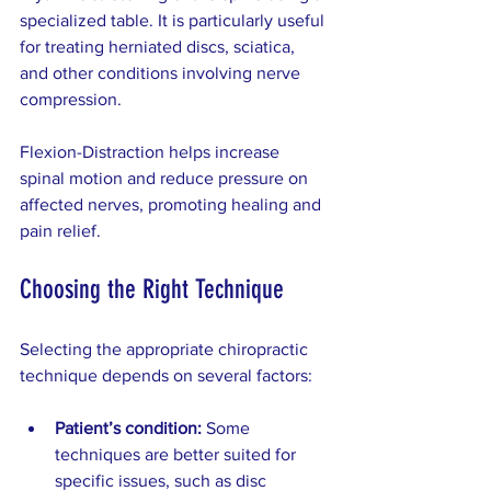
specialized table. It is particularly useful 
for treating herniated discs, sciatica, 
and other conditions involving nerve 
compression.
Flexion-Distraction helps increase 
spinal motion and reduce pressure on 
affected nerves, promoting healing and 
pain relief.
Choosing the Right Technique
Selecting the appropriate chiropractic 
technique depends on several factors:
Patient’s condition:
 Some 
techniques are better suited for 
specific issues, such as disc 