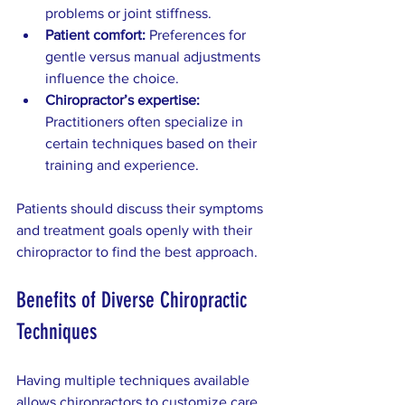
problems or joint stiffness.
Patient comfort:
 Preferences for 
gentle versus manual adjustments 
influence the choice.
Chiropractor’s expertise:
Practitioners often specialize in 
certain techniques based on their 
training and experience.
Patients should discuss their symptoms 
and treatment goals openly with their 
chiropractor to find the best approach.
Benefits of Diverse Chiropractic 
Techniques
Having multiple techniques available 
allows chiropractors to customize care. 