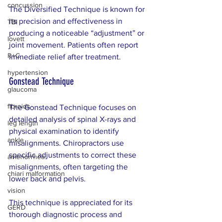
concussion
The Diversified Technique is known for 
its precision and effectiveness in 
TBI
producing a noticeable “adjustment” or 
lovett
joint movement. Patients often report 
R+C
immediate relief after treatment.
hypertension
Gonstead Technique
glaucoma
fibroids
The Gonstead Technique focuses on 
detailed analysis of spinal X-rays and 
leg length
physical examination to identify 
ankle
misalignments. Chiropractors use 
specific adjustments to correct these 
amenorrhea
misalignments, often targeting the 
chiari malformation
lower back and pelvis.
vision
This technique is appreciated for its 
GERD
thorough diagnostic process and 