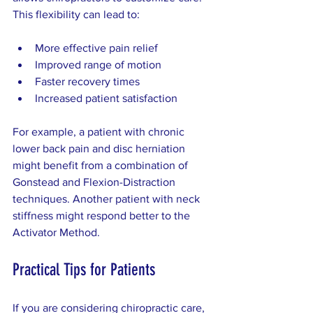
This flexibility can lead to:
More effective pain relief
Improved range of motion
Faster recovery times
Increased patient satisfaction
For example, a patient with chronic 
lower back pain and disc herniation 
might benefit from a combination of 
Gonstead and Flexion-Distraction 
techniques. Another patient with neck 
stiffness might respond better to the 
Activator Method.
Practical Tips for Patients
If you are considering chiropractic care, 