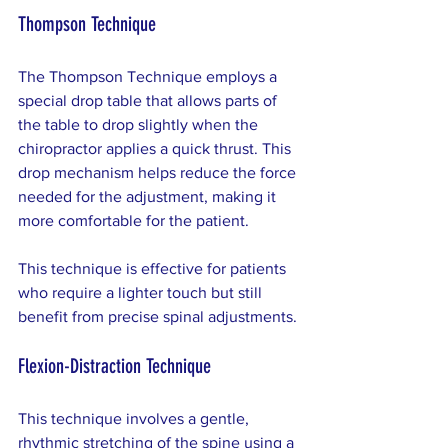
Thompson Technique
The Thompson Technique employs a 
special drop table that allows parts of 
the table to drop slightly when the 
chiropractor applies a quick thrust. This 
drop mechanism helps reduce the force 
needed for the adjustment, making it 
more comfortable for the patient.
This technique is effective for patients 
who require a lighter touch but still 
benefit from precise spinal adjustments.
Flexion-Distraction Technique
This technique involves a gentle, 
rhythmic stretching of the spine using a 