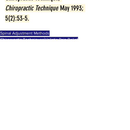
Chiropractic Technique
 May 1993; 
5(2):53-5.
Spinal Adjustment Methods
Chiropractic Techniques
Holistic Pain Relief
chiropractic
See All
Recent Posts