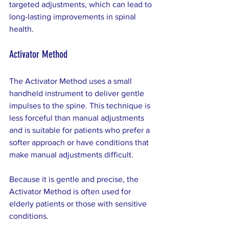
targeted adjustments, which can lead to 
long-lasting improvements in spinal 
health.
Activator Method
The Activator Method uses a small 
handheld instrument to deliver gentle 
impulses to the spine. This technique is 
less forceful than manual adjustments 
and is suitable for patients who prefer a 
softer approach or have conditions that 
make manual adjustments difficult.
Because it is gentle and precise, the 
Activator Method is often used for 
elderly patients or those with sensitive 
conditions.