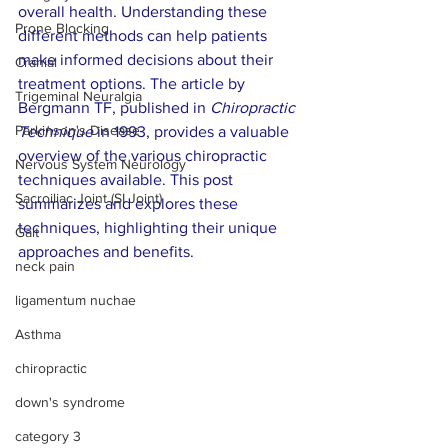
overall health. Understanding these 
Prone Blocking
different methods can help patients 
make informed decisions about their 
Cranial
treatment options. The article by 
Trigeminal Neuralgia
Bergmann TF, published in 
Chiropractic 
Parkinson's Disease
Technique
 in 1993, provides a valuable 
overview of the various chiropractic 
Nervous System Neurology
techniques available. This post 
Sacroiliac Joint (SI Joint)
summarizes and explores these 
techniques, highlighting their unique 
Gait
approaches and benefits.
neck pain
ligamentum nuchae
Asthma
chiropractic
down's syndrome
category 3