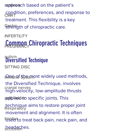
scoliosis
approach based on the patient’s 
condition, preferences, and response to 
CMRT
treatment. This flexibility is a key 
Gastric
strength of chiropractic care.
INFERTILITY
Common Chiropractic Techniques
PREGNANCY
autism
Diversified Technique
SITTING DISC
One of the most widely used methods, 
Immune System
the Diversified Technique, involves 
cranial nerves
high-velocity, low-amplitude thrusts 
gallbladder
applied to specific joints. This 
technique aims to restore proper joint 
Respiratory
movement and alignment. It is often 
tinnitus
used to treat back pain, neck pain, and 
headaches.
occlusion