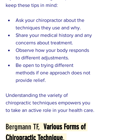
keep these tips in mind:
Ask your chiropractor about the 
techniques they use and why.
Share your medical history and any 
concerns about treatment.
Observe how your body responds 
to different adjustments.
Be open to trying different 
methods if one approach does not 
provide relief.
Understanding the variety of 
chiropractic techniques empowers you 
to take an active role in your health care.
Bergmann TF,  
Various Forms of 
Chiropractic Technique
, 