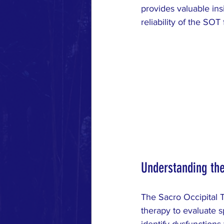
MUSCLE RESPONSE
RESE
provides valuable ins
reliability of the SOT 
Understanding the
The Sacro Occipital T
therapy to evaluate s
identify dysfunctions 