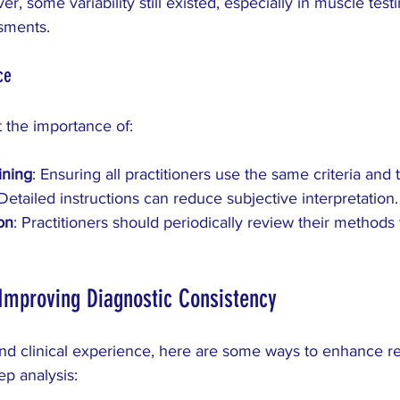
ver, some variability still existed, especially in muscle test
ssments.
ce
t the importance of:
ining
: Ensuring all practitioners use the same criteria and
 Detailed instructions can reduce subjective interpretation.
on
: Practitioners should periodically review their methods 
r Improving Diagnostic Consistency
nd clinical experience, here are some ways to enhance rel
ep analysis: