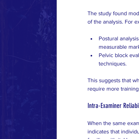
The study found mode
of the analysis. For 
Postural analysis
measurable mark
Pelvic block eval
techniques.
This suggests that wh
require more training
Intra-Examiner Reliabil
When the same examin
indicates that indivi