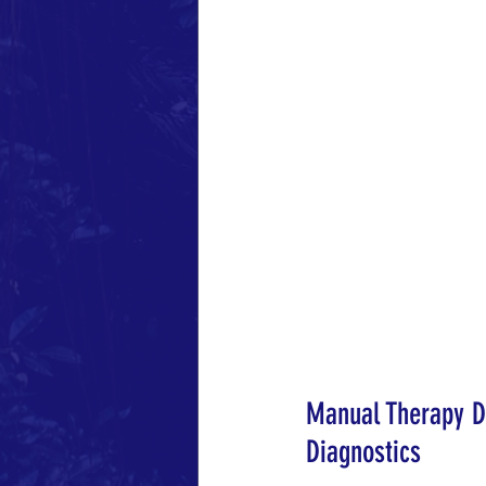
Manual Therapy Di
Diagnostics