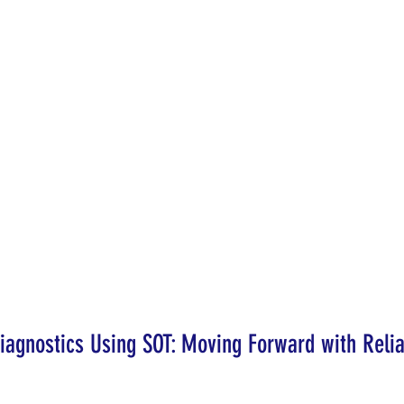
agnostics Using SOT: Moving Forward with Relia