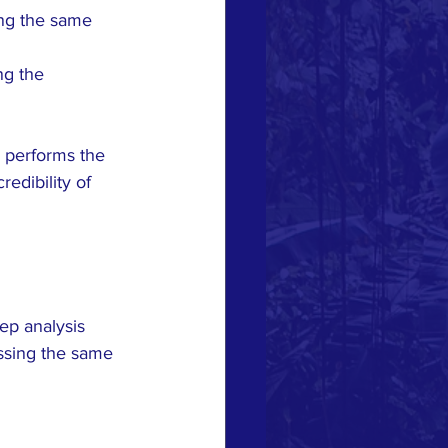
ng the same 
g the 
 performs the 
edibility of 
p analysis 
ssing the same 