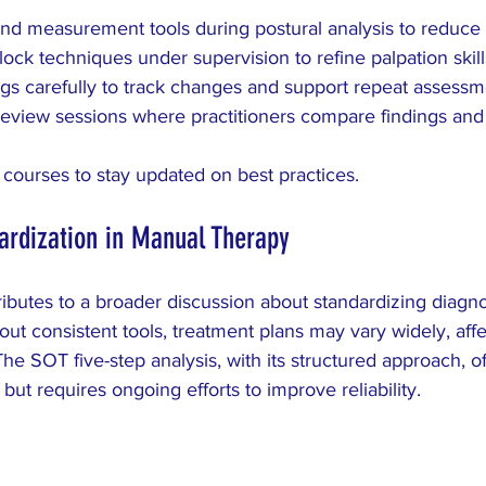
and measurement tools during postural analysis to reduce
lock techniques under supervision to refine palpation skill
s carefully to track changes and support repeat assessm
eview sessions where practitioners compare findings and
 courses to stay updated on best practices.
ardization in Manual Therapy
ibutes to a broader discussion about standardizing diagn
ut consistent tools, treatment plans may vary widely, affe
he SOT five-step analysis, with its structured approach, of
ut requires ongoing efforts to improve reliability.