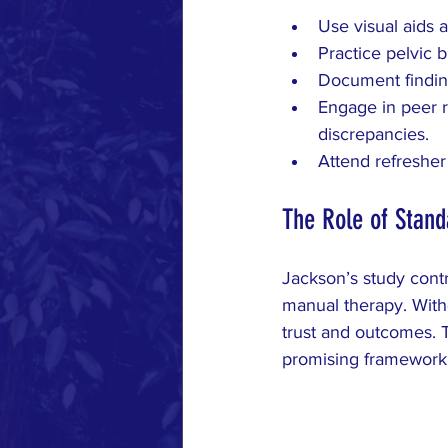
Use visual aids 
Practice pelvic b
Document finding
Engage in peer r
discrepancies.
Attend refresher
The Role of Stand
Jackson’s study contr
manual therapy. Witho
trust and outcomes. T
promising framework b