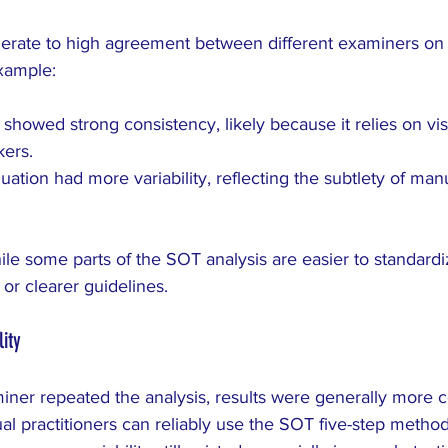
rate to high agreement between different examiners on 
example:
 showed strong consistency, likely because it relies on visi
ers.
uation had more variability, reflecting the subtlety of man
ile some parts of the SOT analysis are easier to standardi
 or clearer guidelines.
ity
er repeated the analysis, results were generally more co
dual practitioners can reliably use the SOT five-step metho