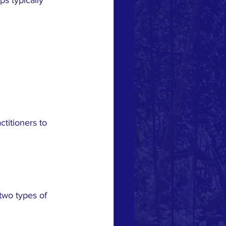
titioners to 
two types of 