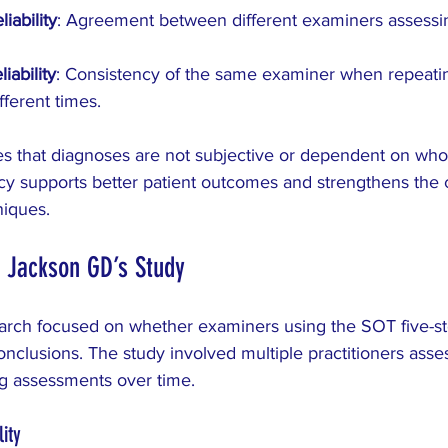
iability
: Agreement between different examiners assessi
iability
: Consistency of the same examiner when repeatin
fferent times.
res that diagnoses are not subjective or dependent on who
y supports better patient outcomes and strengthens the cr
niques.
 Jackson GD’s Study
rch focused on whether examiners using the SOT five-ste
nclusions. The study involved multiple practitioners asse
ng assessments over time.
ity