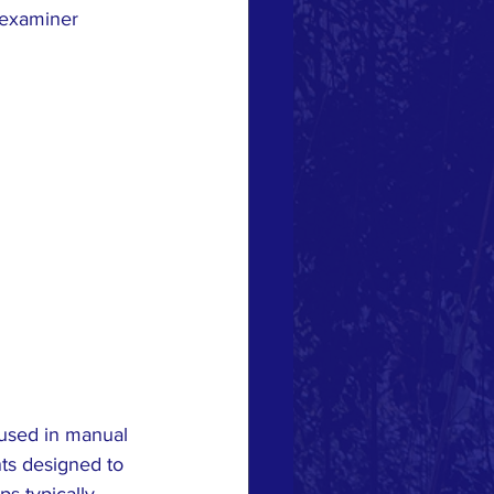
-examiner 
 used in manual 
nts designed to 
ps typically 