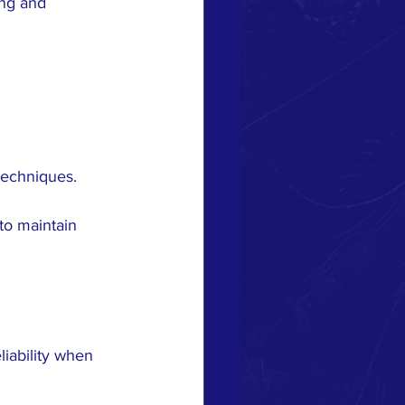
ing and 
 techniques.
to maintain 
iability when 