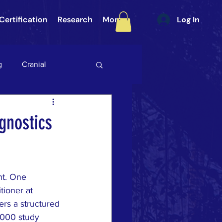
Certification
Research
More
Log In
g
Cranial
int (SI Joint)
Gait
gnostics
ategory 3
nt. One 
ULAR PAIN
DURA
tioner at 
fers a structured 
2000 study 