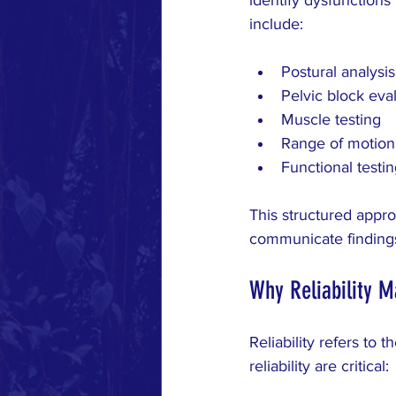
include:
Postural analysis
Pelvic block eva
Muscle testing
Range of motion
Functional testing
This structured appro
communicate findings
Why Reliability M
Reliability refers to
reliability are critical: