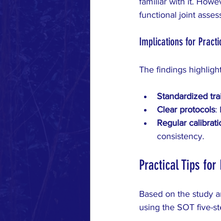
familiar with it. Howe
functional joint asse
Implications for Practi
The findings highligh
Standardized tra
Clear protocols
:
Regular calibrati
consistency.
Practical Tips fo
Based on the study a
using the SOT five-st