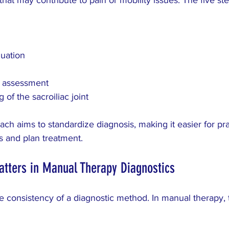
luation
 assessment
 of the sacroiliac joint
ach aims to standardize diagnosis, making it easier for prac
 and plan treatment.
atters in Manual Therapy Diagnostics
 the consistency of a diagnostic method. In manual therapy, 