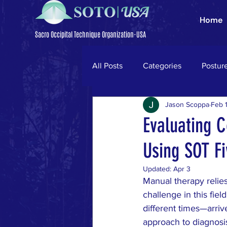
Home
Sacro Occipital Technique Organization-USA
All Posts
Categories
Postur
Jason Scoppa
Feb 
Trigeminal Neuralgia
Parki
Evaluating C
Using SOT Fi
neck pain
ligamentum nuc
Updated:
Apr 3
Manual therapy relies
low back pain
disc herniati
challenge in this fiel
different times—arriv
approach to diagnosi