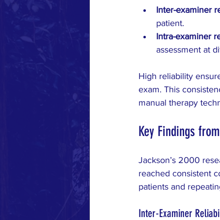
Inter-examiner rel
patient.
Intra-examiner rel
assessment at di
High reliability ensu
exam. This consistenc
manual therapy tech
Key Findings from
Jackson’s 2000 resea
reached consistent co
patients and repeati
Inter-Examiner Reliabil