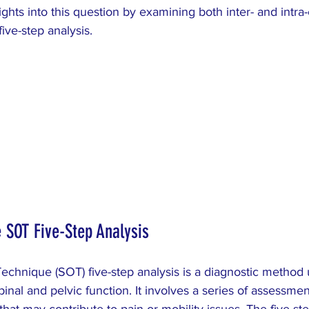
ARCH
Colic
pediatric
dysmenorrhea
ights into this question by examining both inter- and intra
five-step analysis.
 SOT Five-Step Analysis
echnique (SOT) five-step analysis is a diagnostic method
pinal and pelvic function. It involves a series of assessme
that may contribute to pain or mobility issues. The five ste