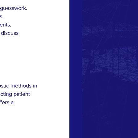
 guesswork.
s.
ents.
 discuss 
ostic methods in 
cting patient 
fers a 