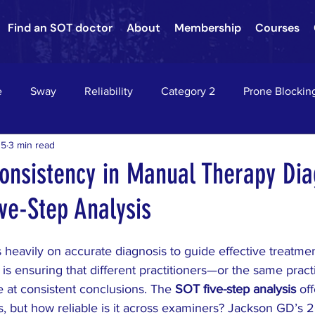
Find an SOT doctor
About
Membership
Courses
e
Sway
Reliability
Category 2
Prone Blockin
15
3 min read
nson's Disease
Nervous System Neurology
Sacroiliac Jo
onsistency in Manual Therapy Dia
ve-Step Analysis
hae
Asthma
chiropractic
down's syndrome
c
 heavily on accurate diagnosis to guide effective treatme
on
HEADACHES
VERTIGO
EPILEPSY
RADIC
d is ensuring that different practitioners—or the same practi
e at consistent conclusions. The 
SOT five-step analysis
 of
s, but how reliable is it across examiners? Jackson GD’s 