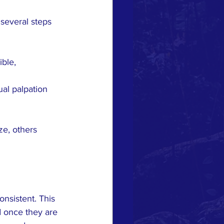
several steps 
ble, 
ual palpation 
ze, others 
nsistent. This 
d once they are 