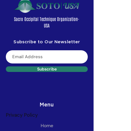
Sacro Occipital Technique Organization-
USA
Subscribe to Our Newsletter
Subscribe
Menu
Privacy Policy
Home