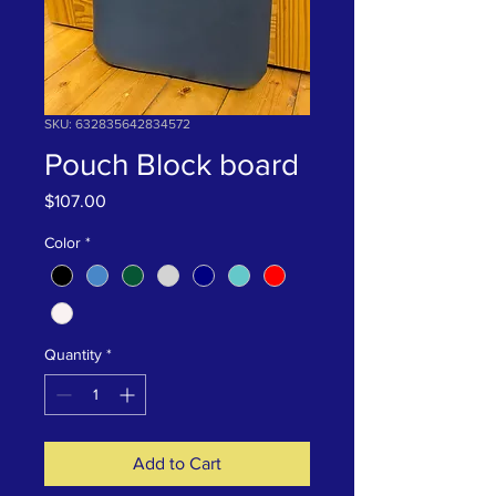
SKU: 632835642834572
Pouch Block board
Price
$107.00
Color
*
Quantity
*
Add to Cart