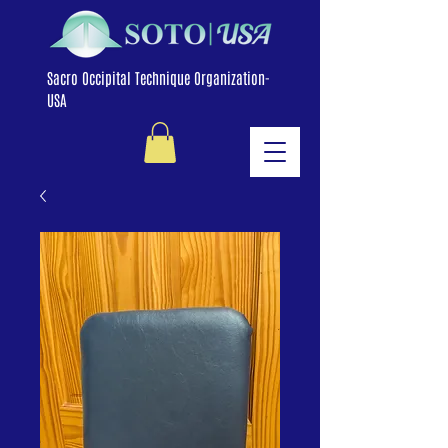
Sacro Occipital Technique Organization-
USA