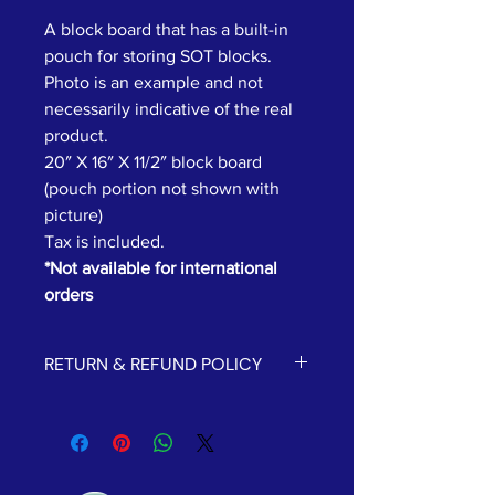
A block board that has a built-in
pouch for storing SOT blocks.
Photo is an example and not
necessarily indicative of the real
product.
20″ X 16″ X 11/2″ block board
(pouch portion not shown with
picture)
Tax is included.
*Not available for international
orders
RETURN & REFUND POLICY
All sales are final and we cannot
process refunds or returns.