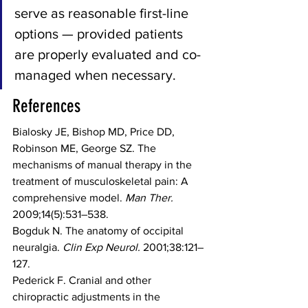
serve as reasonable first-line 
options — provided patients 
are properly evaluated and co-
managed when necessary.
References
Bialosky JE, Bishop MD, Price DD, 
Robinson ME, George SZ. The 
mechanisms of manual therapy in the 
treatment of musculoskeletal pain: A 
comprehensive model. 
Man Ther.
2009;14(5):531–538.
Bogduk N. The anatomy of occipital 
neuralgia. 
Clin Exp Neurol.
 2001;38:121–
127.
Pederick F. Cranial and other 
chiropractic adjustments in the 