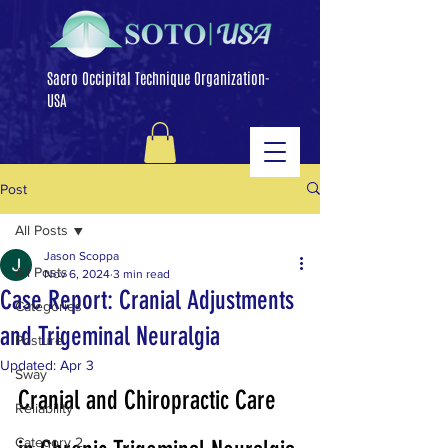
Sacro Occipital Technique Organization-
USA
Post
All Posts
Jason Scoppa
All Posts
Nov 6, 2024
3 min read
Case Report: Cranial Adjustments
Categories
and Trigeminal Neuralgia
Posture
Updated:
Apr 3
Sway
Cranial and Chiropractic Care 
Reliability
Category 2