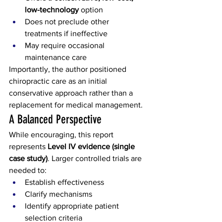
low-technology
 option
Does not preclude other 
treatments if ineffective
May require occasional 
maintenance care
Importantly, the author positioned 
chiropractic care as an initial 
conservative approach rather than a 
replacement for medical management.
A Balanced Perspective
While encouraging, this report 
represents 
Level IV evidence (single 
case study)
. Larger controlled trials are 
needed to:
Establish effectiveness
Clarify mechanisms
Identify appropriate patient 
selection criteria