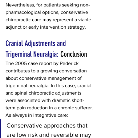
Nevertheless, for patients seeking non-
pharmacological options, conservative 
chiropractic care may represent a viable 
adjunct or early intervention strategy.
Cranial Adjustments and 
Trigeminal Neuralgia: 
Conclusion
The 2005 case report by Pederick 
contributes to a growing conversation 
about conservative management of 
trigeminal neuralgia. In this case, cranial 
and spinal chiropractic adjustments 
were associated with dramatic short-
term pain reduction in a chronic sufferer.
As always in integrative care:
Conservative approaches that 
are low risk and reversible may 