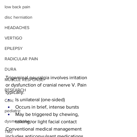
low back pain
disc herniation
HEADACHES
VERTIGO
EPILEPSY
RADICULAR PAIN
DURA
Trigeminal neuralgia involves irritation 
MUSCLE RESPONSE
or dysfunction of cranial nerve V. Pain 
RESEARCH
typically:
Is unilateral (one-sided)
Colic
Occurs in brief, intense bursts
pediatric
May be triggered by chewing, 
dysmenorrhea
talking, or light facial contact
Conventional medical management 
TMJ
includes anticonvulsant medications, 