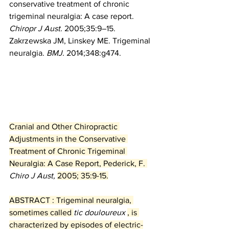
conservative treatment of chronic 
trigeminal neuralgia: A case report. 
Chiropr J Aust.
 2005;35:9–15.
Zakrzewska JM, Linskey ME. Trigeminal 
neuralgia. 
BMJ.
 2014;348:g474.
Cranial and Other Chiropractic 
Adjustments in the Conservative 
Treatment of Chronic Trigeminal 
Neuralgia: A Case Report, Pederick, F. 
Chiro J Aust, 
2005; 35:9-15.
ABSTRACT : Trigeminal neuralgia, 
sometimes called 
tic douloureux 
, is 
characterized by episodes of electric-