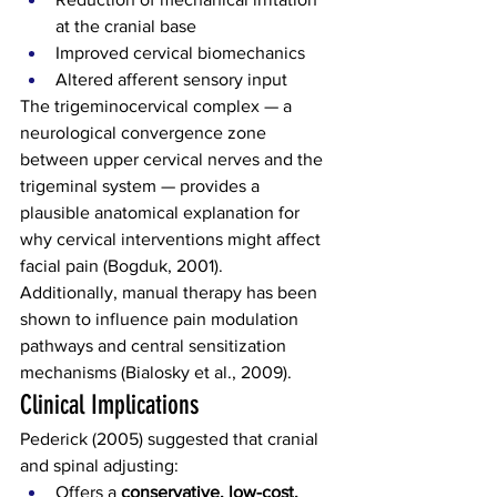
at the cranial base
Improved cervical biomechanics
Altered afferent sensory input
The trigeminocervical complex — a 
neurological convergence zone 
between upper cervical nerves and the 
trigeminal system — provides a 
plausible anatomical explanation for 
why cervical interventions might affect 
facial pain (Bogduk, 2001).
Additionally, manual therapy has been 
shown to influence pain modulation 
pathways and central sensitization 
mechanisms (Bialosky et al., 2009).
Clinical Implications
Pederick (2005) suggested that cranial 
and spinal adjusting:
Offers a 
conservative, low-cost, 