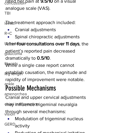
rated her pain at 
9.5/10
 on a visual 
concussion
analogue scale (VAS).
TBI
The treatment approach included:
lovett
Cranial adjustments
R+C
Spinal chiropractic adjustments
hypertension
After 
four consultations over 11 days
, the 
patient’s reported pain decreased 
glaucoma
dramatically to 
0.5/10
.
fibroids
While a single case report cannot 
establish causation, the magnitude and 
leg length
rapidity of improvement were notable.
ankle
Possible Mechanisms
amenorrhea
Cranial and upper cervical adjustments 
chiari malformation
may influence trigeminal neuralgia 
through several mechanisms:
vision
Modulation of trigeminal nucleus 
GERD
activity
Reduction of mechanical irritation 