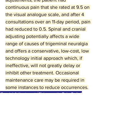
continuous pain that she rated at 9.5 on 
the visual analogue scale, and after 4 
consultations over an 11-day period, pain 
had reduced to 0.5. Spinal and cranial 
adjusting potentially affects a wide 
range of causes of trigeminal neuralgia 
and offers a conservative, low-cost, low 
technology initial approach which, if 
ineffective, will not greatly delay or 
inhibit other treatment. Occasional 
maintenance care may be required in 
some instances to reduce occurrences.
Cranial Adjustments
Chiropractic Pain Relief
Trigeminal Neuralgia Care
Cranial
Trigeminal Neuralgia
chiropractic