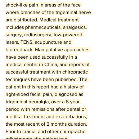
shock-like pain in areas of the face 
where branches of the trigeminal nerve 
are distributed. Medical treatment 
includes pharmaceuticals, analgesics, 
surgery, radiosurgery, low-powered 
lasers, TENS, acupuncture and 
biofeedback. Manipulative approaches 
have been used successfully in a 
medical center in China, and reports of 
successful treatment with chiropractic 
techniques have been published. The 
patient in this report had a history of 
right-sided facial pain, diagnosed as 
trigeminal neuralgia, over a 6-year 
period with remissions after dental or 
medical treatment and exacerbations, 
the most recent of 2 months duration. 
Prior to cranial and other chiropractic 
adjustments, the patient had 