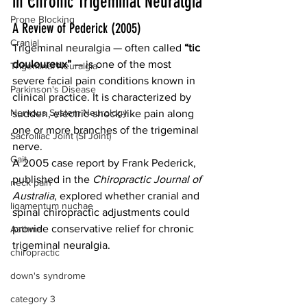
in Chronic Trigeminal Neuralgia
Prone Blocking
A Review of Pederick (2005)
Cranial
Trigeminal neuralgia — often called 
“tic 
douloureux”
 — is one of the most 
Trigeminal Neuralgia
severe facial pain conditions known in 
Parkinson's Disease
clinical practice. It is characterized by 
Nervous System Neurology
sudden, electric-shock-like pain along 
one or more branches of the trigeminal 
Sacroiliac Joint (SI Joint)
nerve.
Gait
A 2005 case report by Frank Pederick, 
published in the 
Chiropractic Journal of 
neck pain
Australia
, explored whether cranial and 
ligamentum nuchae
spinal chiropractic adjustments could 
provide conservative relief for chronic 
Asthma
trigeminal neuralgia.
chiropractic
down's syndrome
category 3