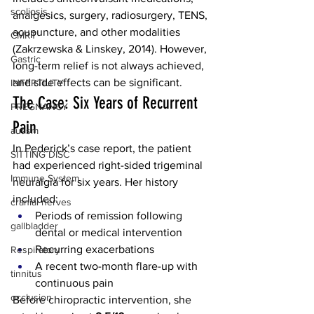
scoliosis
analgesics, surgery, radiosurgery, TENS, 
acupuncture, and other modalities 
CMRT
(Zakrzewska & Linskey, 2014). However, 
Gastric
long-term relief is not always achieved, 
and side effects can be significant.
INFERTILITY
The Case: Six Years of Recurrent 
PREGNANCY
Pain
autism
In Pederick’s case report, the patient 
SITTING DISC
had experienced right-sided trigeminal 
Immune System
neuralgia for six years. Her history 
included:
cranial nerves
Periods of remission following 
gallbladder
dental or medical intervention
Recurring exacerbations
Respiratory
A recent two-month flare-up with 
tinnitus
continuous pain
occlusion
Before chiropractic intervention, she 