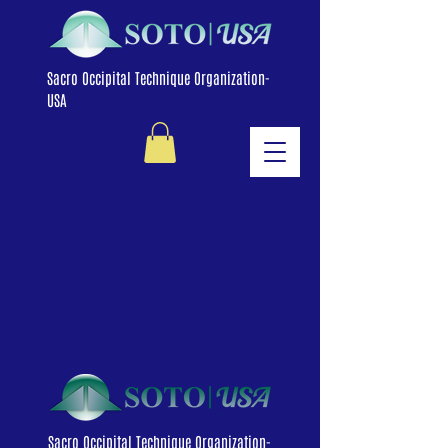
Sacro Occipital Technique Organization-
USA
Sacro Occipital Technique Organization-