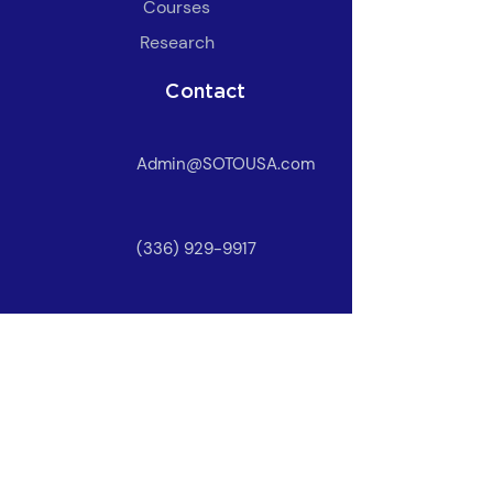
​Courses
Research
Contact
Admin@SOTOUSA.com
(336) 929-9917
Owner Login