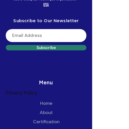
USA
Subscribe to Our Newsletter
Subscribe
Menu
Privacy Policy
Home
About
Certification