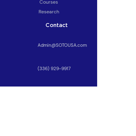
​Courses
Research
Contact
Admin@SOTOUSA.com
(336) 929-9917
Owner Login