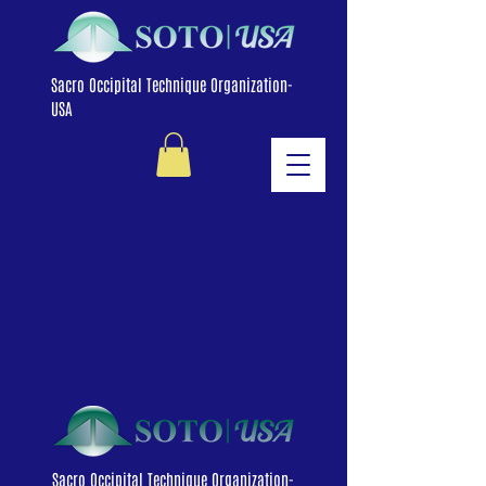
Sacro Occipital Technique Organization-
USA
Sacro Occipital Technique Organization-