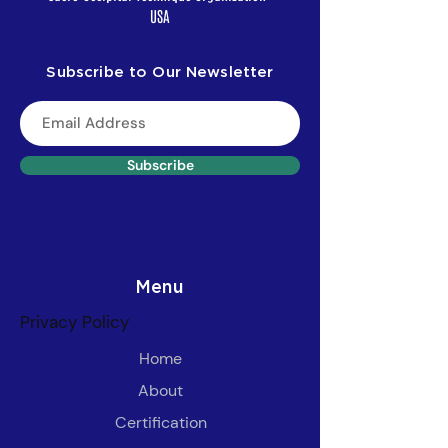
USA
Subscribe to Our Newsletter
Subscribe
Menu
Privacy Policy
Home
About
Certification