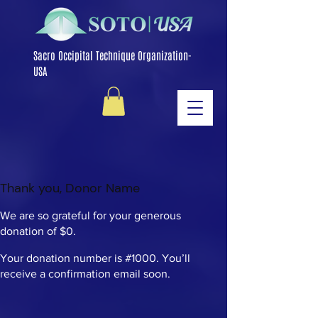
Sacro Occipital Technique Organization-
USA
Thank you, Donor Name
We are so grateful for your generous
donation of $0.
Your donation number is #1000. You’ll
receive a confirmation email soon.