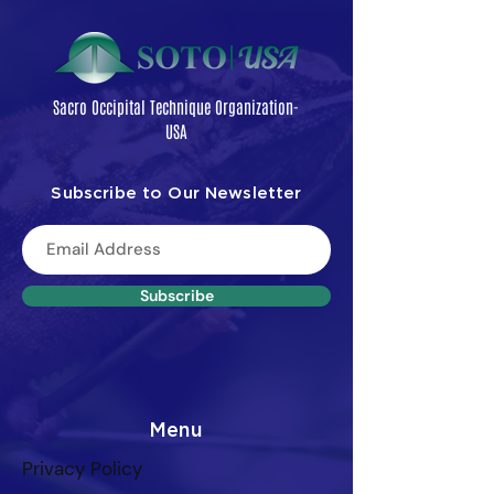
Sacro Occipital Technique Organization-
USA
Subscribe to Our Newsletter
Subscribe
Menu
Privacy Policy