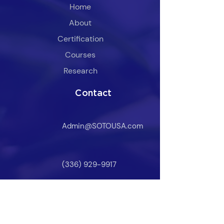
Home
About
Certification
​Courses
Research
Contact
Admin@SOTOUSA.com
(336) 929-9917
Owner Login