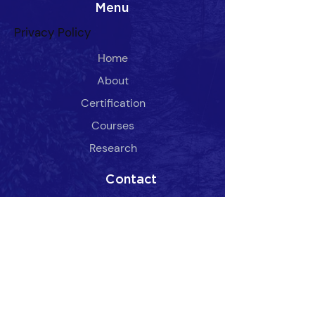
Menu
Privacy Policy
Home
About
Certification
​Courses
Research
Contact
Admin@SOTOUSA.com
(336) 929-9917