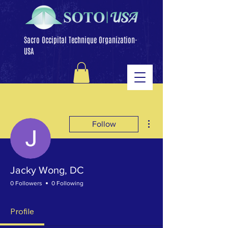
Sacro Occipital Technique Organization-
USA
More actions
Follow
Jacky Wong, DC
0 Followers
0 Following
Profile