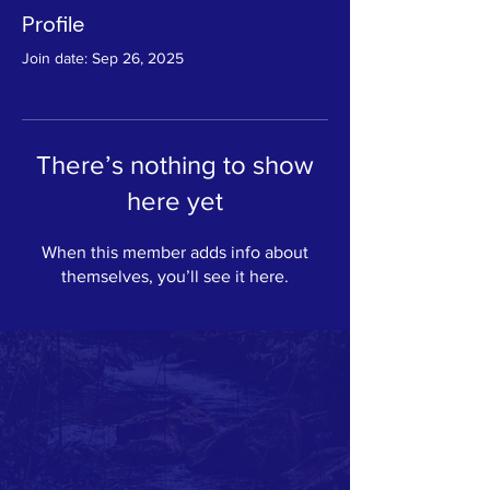
Profile
Join date: Sep 26, 2025
There’s nothing to show
here yet
When this member adds info about
themselves, you’ll see it here.