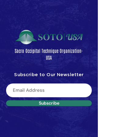
Sacro Occipital Technique Organization-
USA
Subscribe to Our Newsletter
Subscribe